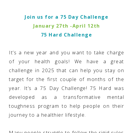
Join us for a 75 Day Challenge
January 27th -April 12th
75 Hard Challenge
It’s a new year and you want to take charge
of your health goals! We have a great
challenge in 2025 that can help you stay on
target for the first couple of months of the
year. It’s a 75 Day Challenge! 75 Hard was
developed as a transformative mental
toughness program to help people on their
journey to a healthier lifestyle.
Many people struggle to follow the rigid rules