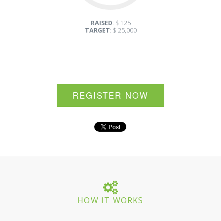
RAISED
: $ 125
TARGET
: $ 25,000
REGISTER NOW
HOW IT WORKS