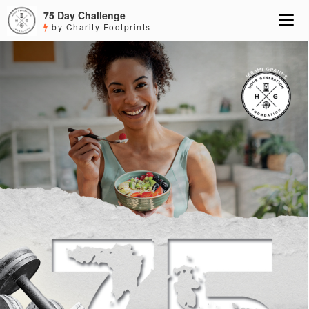
75 Day Challenge
by Charity Footprints