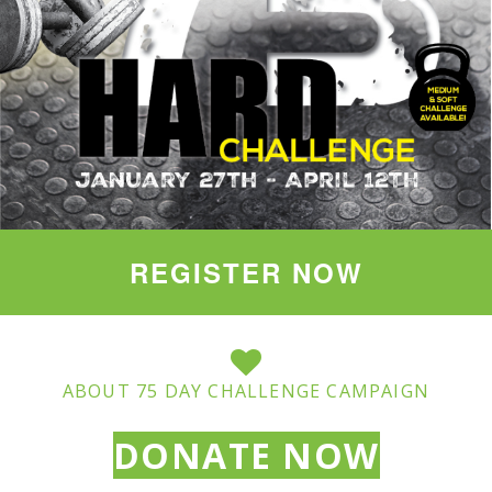
REGISTER NOW
ABOUT 75 DAY CHALLENGE CAMPAIGN
DONATE NOW