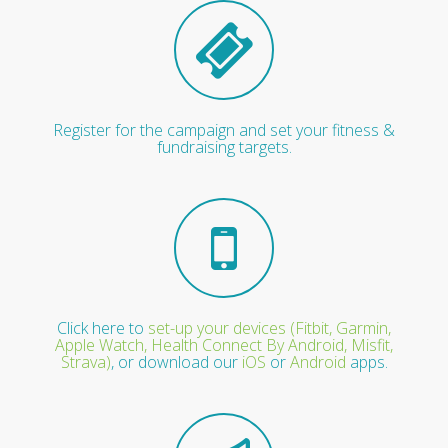
Register for the campaign and set your fitness &
fundraising targets.
Click here to
set-up your devices (Fitbit, Garmin,
Apple Watch, Health Connect By Android, Misfit,
Strava)
, or download our
iOS
or
Android
apps.