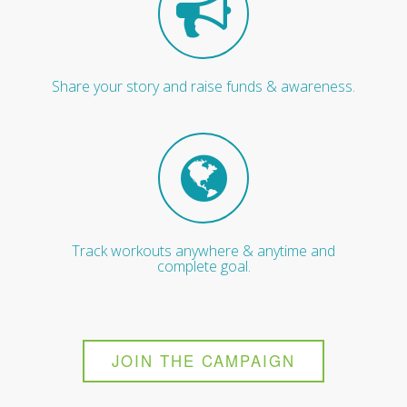
Share your story and raise funds & awareness.
Track workouts anywhere & anytime and
complete goal.
JOIN THE CAMPAIGN