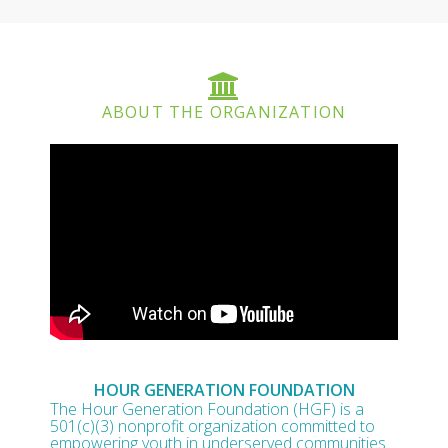
ABOUT THE ORGANIZATION
HOUR GENERATION FOUNDATION
The Hour Generation Foundation (HGF) is a
501(c)(3) nonprofit organization committed to
empowering youth in underserved communities