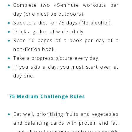
Complete two 45-minute workouts per
day (one must be outdoors).
Stick to a diet for 75 days (No alcohol).
Drink a gallon of water daily.
Read 10 pages of a book per day of a
non-fiction book.
Take a progress picture every day.
If you skip a day, you must start over at
day one.
75 Medium Challenge Rules
Eat well, prioritizing fruits and vegetables
and balancing carbs with protein and fat.
Limit alcohol consumption to once weekly