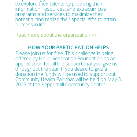
to explore their talents by providing them
information, resources, and extracurricular
programs and services to maximize their
potential and realize their special gifts to attain
success in life.
Read more about the organization >>
HOW YOUR PARTICIPATION HELPS
Please join us for free. This challenge is being
offered by Hour Generation Foundation as an
appreciation for all the support that you give us
throughout the year. If you desire to give a
donation the funds will be used to support out
Community Health Fair that will be held on May 3,
2025 at the Peppermill Community Center.