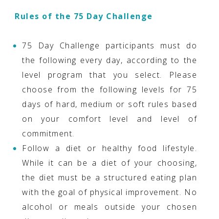
Rules of the 75 Day Challenge
75 Day Challenge participants must do
the following every day, according to the
level program that you select. Please
choose from the following levels for 75
days of hard, medium or soft rules based
on your comfort level and level of
commitment.
Follow a diet or healthy food lifestyle.
While it can be a diet of your choosing,
the diet must be a structured eating plan
with the goal of physical improvement. No
alcohol or meals outside your chosen