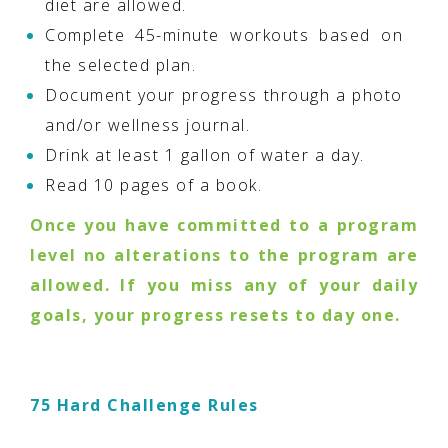
diet are allowed.
Complete 45-minute workouts based on
the selected plan.
Document your progress through a photo
and/or wellness journal.
Drink at least 1 gallon of water a day.
Read 10 pages of a book.
Once you have committed to a program
level no alterations to the program are
allowed. If you miss any of your daily
goals, your progress resets to day one.
75 Hard Challenge Rules