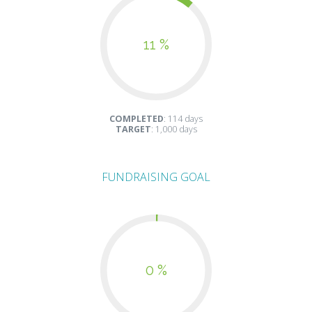
11 %
COMPLETED
: 114 days
TARGET
: 1,000 days
FUNDRAISING GOAL
0 %