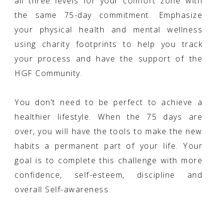
all three levels for your comfort zone with
the same 75-day commitment. Emphasize
your physical health and mental wellness
using charity footprints to help you track
your process and have the support of the
HGF Community.
You don’t need to be perfect to achieve a
healthier lifestyle. When the 75 days are
over, you will have the tools to make the new
habits a permanent part of your life. Your
goal is to complete this challenge with more
confidence, self-esteem, discipline and
overall Self-awareness.