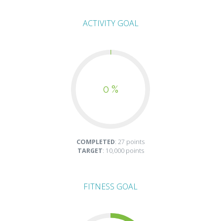
ACTIVITY GOAL
0 %
COMPLETED
: 27 points
TARGET
: 10,000 points
FITNESS GOAL