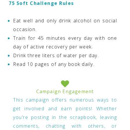
75 Soft Challenge Rules
Eat well and only drink alcohol on social
occasion.
Train for 45 minutes every day with one
day of active recovery per week.
Drink three liters of water per day.
Read 10 pages of any book daily.
Campaign Engagement
This campaign offers numerous ways to
get involved and earn points! Whether
you’re posting in the scrapbook, leaving
comments, chatting with others, or