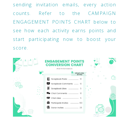
sending invitation emails, every action
counts. Refer to the CAMPAIGN
ENGAGEMENT POINTS CHART below to
see how each activity earns points and
start participating now to boost your
score.