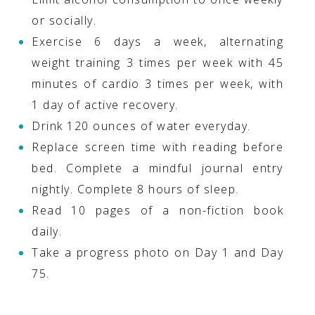
or socially.
Exercise 6 days a week, alternating
weight training 3 times per week with 45
minutes of cardio 3 times per week, with
1 day of active recovery.
Drink 120 ounces of water everyday.
Replace screen time with reading before
bed. Complete a mindful journal entry
nightly. Complete 8 hours of sleep.
Read 10 pages of a non-fiction book
daily.
Take a progress photo on Day 1 and Day
75.