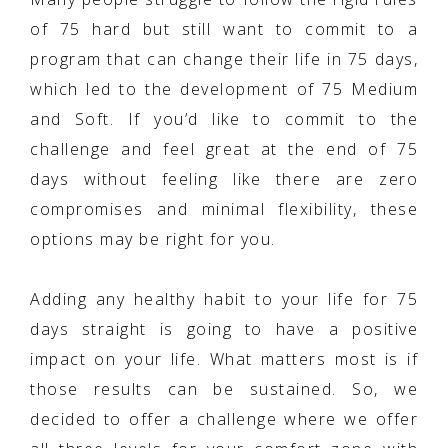
of 75 hard but still want to commit to a
program that can change their life in 75 days,
which led to the development of 75 Medium
and Soft. If you’d like to commit to the
challenge and feel great at the end of 75
days without feeling like there are zero
compromises and minimal flexibility, these
options may be right for you.
Adding any healthy habit to your life for 75
days straight is going to have a positive
impact on your life. What matters most is if
those results can be sustained. So, we
decided to offer a challenge where we offer