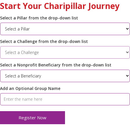
Start Your Charipillar Journey
Select a Pillar from the drop-down list
Select a Challenge from the drop-down list
Select a Nonprofit Beneficiary from the drop-down list
Add an Optional Group Name
Register Now