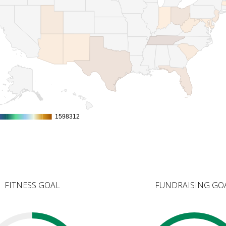
1598312
1598312
FITNESS GOAL
FUNDRAISING GO