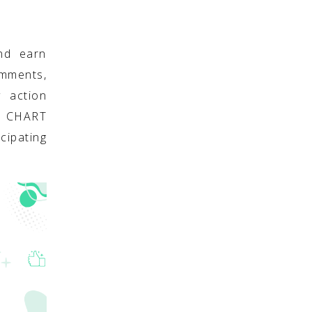
nd earn
omments,
y action
S CHART
cipating