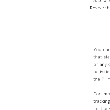
120,000,
Research 
You can
that ele
or any o
activit
the PH
For mo
trackin
section