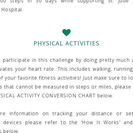
000 steps in 30 days while supporting St. Jude C
Hospital.
PHYSICAL ACTIVITIES
 participate in this challenge by doing pretty much 
vates your heart rate. This includes walking, running
f your favorite fitness activities! Just make sure to lo
ies that cannot be measured in steps or miles, please 
YSICAL ACTIVITY CONVERSION CHART below.
re information on tracking your distance or set
g devices please refer to the ‘How It Works’ and
s below.