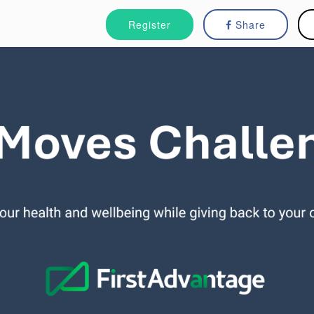
Register
Share