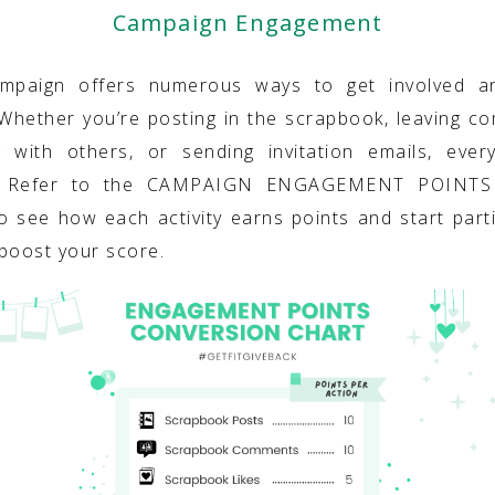
Campaign Engagement
ampaign offers numerous ways to get involved a
 Whether you’re posting in the scrapbook, leaving c
g with others, or sending invitation emails, ever
. Refer to the CAMPAIGN ENGAGEMENT POINT
o see how each activity earns points and start parti
boost your score.