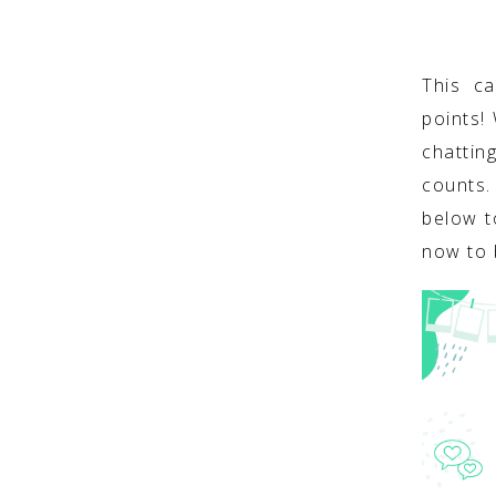
This c
points!
chattin
counts
below t
now to 