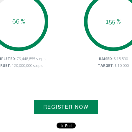
66 %
155 %
PLETED
: 79,448,855 steps
RAISED
: $ 15,590
RGET
: 120,000,000 steps
TARGET
: $ 10,000
REGISTER NOW