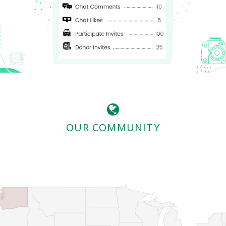
OUR COMMUNITY