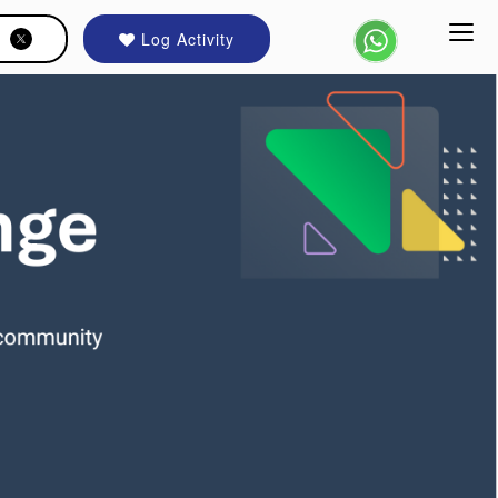
Log Activity