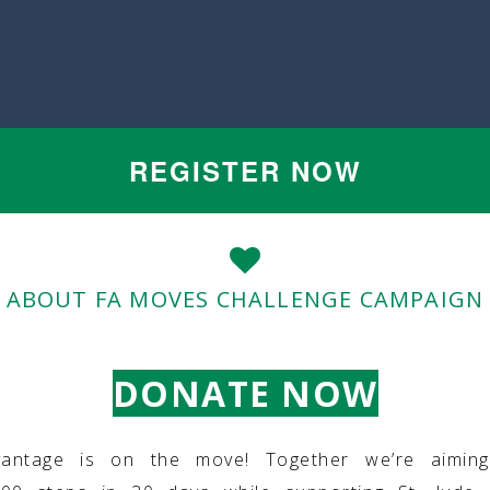
REGISTER NOW
ABOUT FA MOVES CHALLENGE CAMPAIGN
DONATE NOW
vantage is on the move! Together we’re aimin