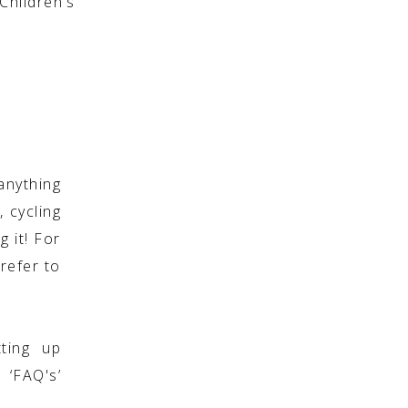
hildren’s
anything
, cycling
g it! For
refer to
ting up
 ‘FAQ's’