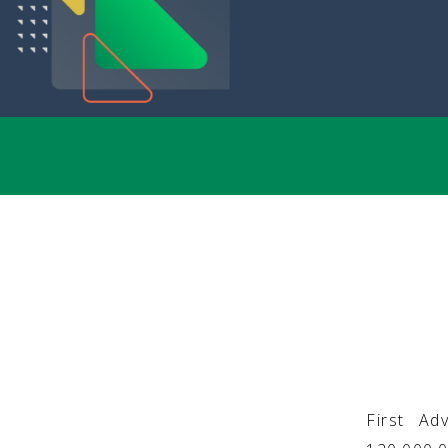
First Ad