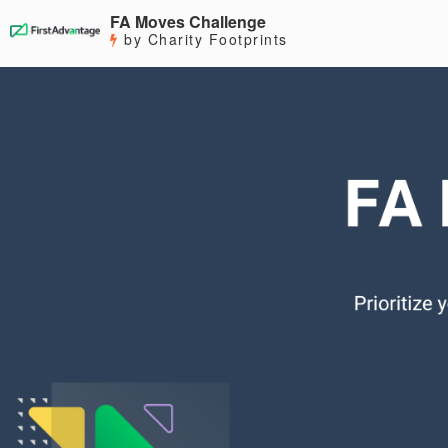
FA Moves Challenge
by Charity Footprints