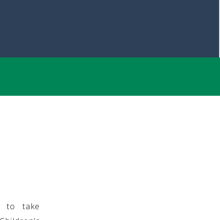
g to take