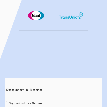
Request A Demo
*
Organization Name