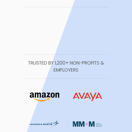
TRUSTED BY 1,200+ NON-PROFITS &
EMPLOYERS