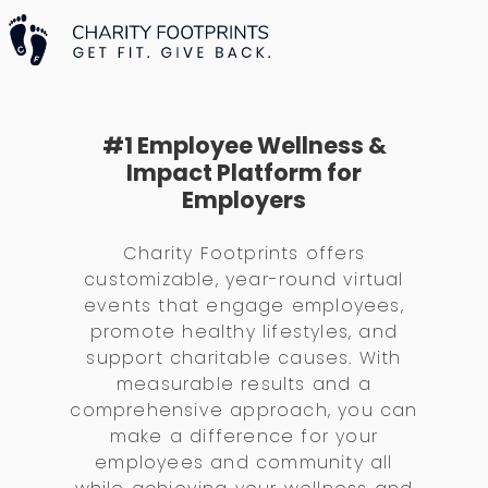
#1 Employee Wellness &
Impact Platform for
Employers
Charity Footprints offers
customizable, year-round virtual
events that engage employees,
promote healthy lifestyles, and
support charitable causes. With
measurable results and a
comprehensive approach, you can
make a difference for your
employees and community all