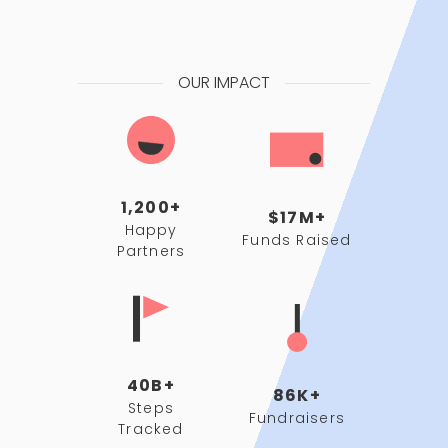
OUR IMPACT
1,200+
$17M+
Happy
Funds Raised
Partners
40B+
86K+
Steps
Fundraisers
Tracked