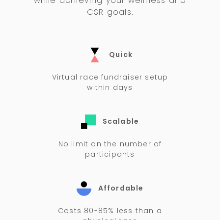
while achieving your wellness and
CSR goals.
Quick
Virtual race fundraiser setup
within days
Scalable
No limit on the number of
participants
Affordable
Costs 80-85% less than a