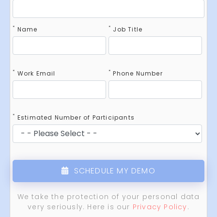
*
*
Name
Job Title
*
*
Work Email
Phone Number
*
Estimated Number of Participants
SCHEDULE MY DEMO
We take the protection of your personal data
very seriously. Here is our
Privacy Policy
.