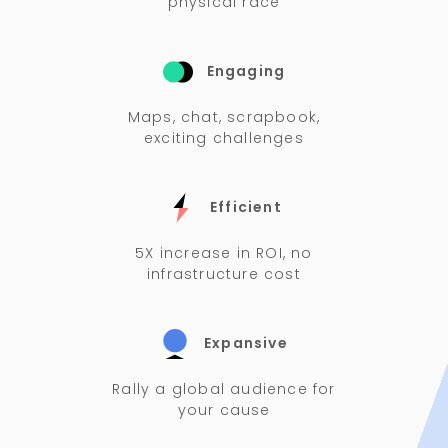
physical race
Engaging
Maps, chat, scrapbook,
exciting challenges
Efficient
5X increase in ROI, no
infrastructure cost
Expansive
Rally a global audience for
your cause