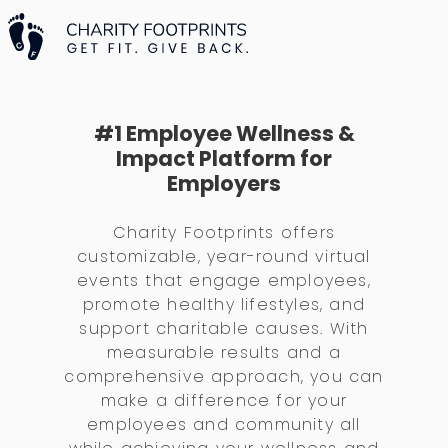
#1 Employee Wellness &
Impact Platform for
Employers
Charity Footprints offers
customizable, year-round virtual
events that engage employees,
promote healthy lifestyles, and
support charitable causes. With
measurable results and a
comprehensive approach, you can
make a difference for your
employees and community all