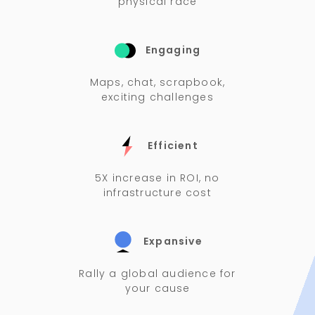
physical race
Engaging
Maps, chat, scrapbook,
exciting challenges
Efficient
5X increase in ROI, no
infrastructure cost
Expansive
Rally a global audience for
your cause