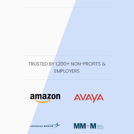
TRUSTED BY 1,200+ NON-PROFITS &
EMPLOYERS