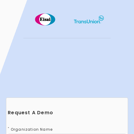
Request A Demo
*
Organization Name