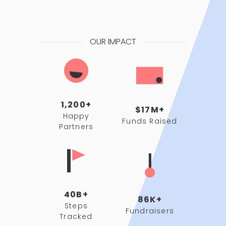
OUR IMPACT
1,200+
$17M+
Happy
Funds Raised
Partners
40B+
86K+
Steps
Fundraisers
Tracked