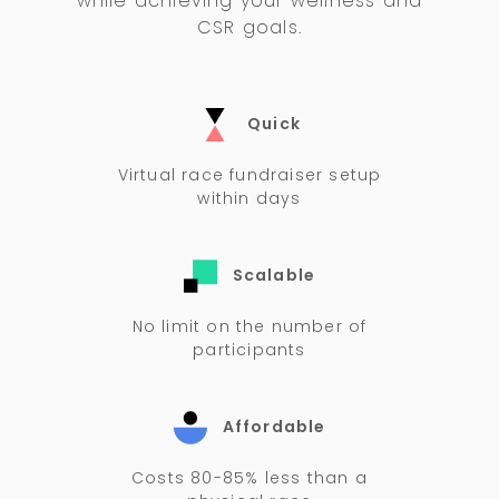
while achieving your wellness and
CSR goals.
Quick
Virtual race fundraiser setup
within days
Scalable
No limit on the number of
participants
Affordable
Costs 80-85% less than a