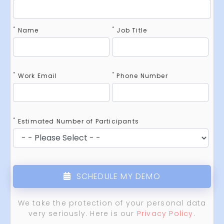
*
*
Name
Job Title
*
*
Work Email
Phone Number
*
Estimated Number of Participants
SCHEDULE MY DEMO
We take the protection of your personal data
very seriously. Here is our
Privacy Policy
.