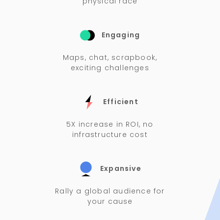
physical race
Engaging
Maps, chat, scrapbook,
exciting challenges
Efficient
5X increase in ROI, no
infrastructure cost
Expansive
Rally a global audience for
your cause