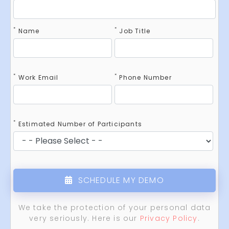
*
*
Name
Job Title
*
*
Work Email
Phone Number
*
Estimated Number of Participants
SCHEDULE MY DEMO
We take the protection of your personal data
very seriously. Here is our
Privacy Policy
.