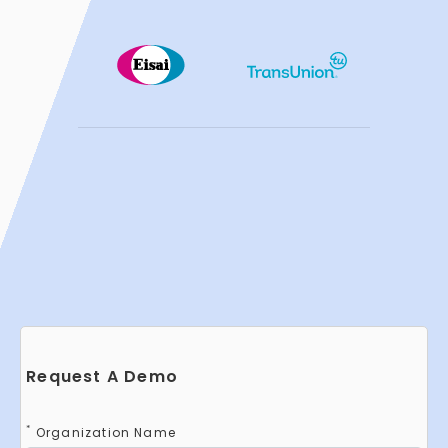
Request A Demo
*
Organization Name