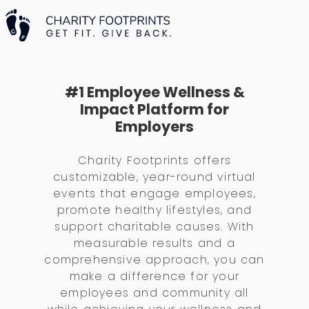
#1 Employee Wellness &
Impact Platform for
Employers
Charity Footprints offers
customizable, year-round virtual
events that engage employees,
promote healthy lifestyles, and
support charitable causes. With
measurable results and a
comprehensive approach, you can
make a difference for your
employees and community all