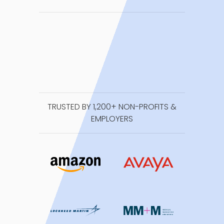
TRUSTED BY 1,200+ NON-PROFITS &
EMPLOYERS