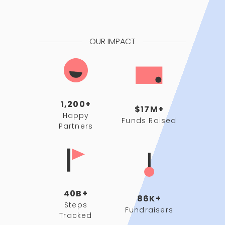
OUR IMPACT
1,200+
$17M+
Happy
Funds Raised
Partners
40B+
86K+
Steps
Fundraisers
Tracked