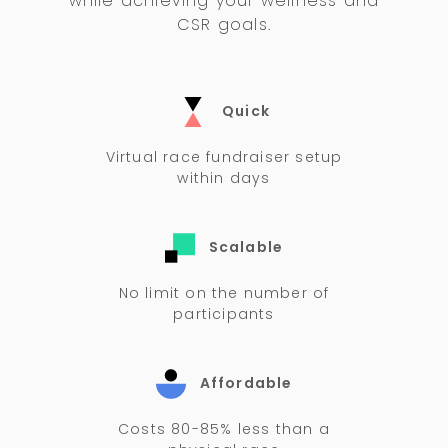
while achieving your wellness and
CSR goals.
Quick
Virtual race fundraiser setup
within days
Scalable
No limit on the number of
participants
Affordable
Costs 80-85% less than a