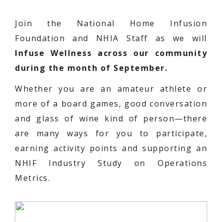
Join the National Home Infusion
Foundation and NHIA Staff as we will
Infuse Wellness across our community
during the month of September.
Whether you are an amateur athlete or
more of a board games, good conversation
and glass of wine kind of person—there
are many ways for you to participate,
earning activity points and supporting an
NHIF Industry Study on Operations
Metrics.