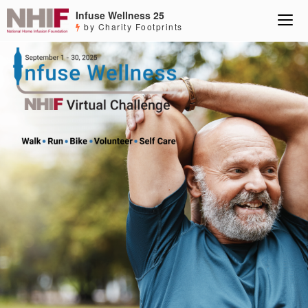
Infuse Wellness 25
by Charity Footprints