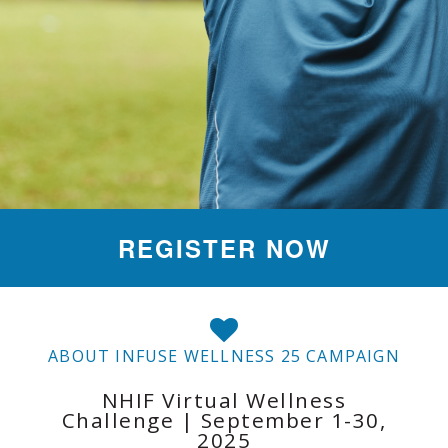
REGISTER NOW
ABOUT INFUSE WELLNESS 25 CAMPAIGN
NHIF Virtual Wellness
Challenge | September 1-30,
2025