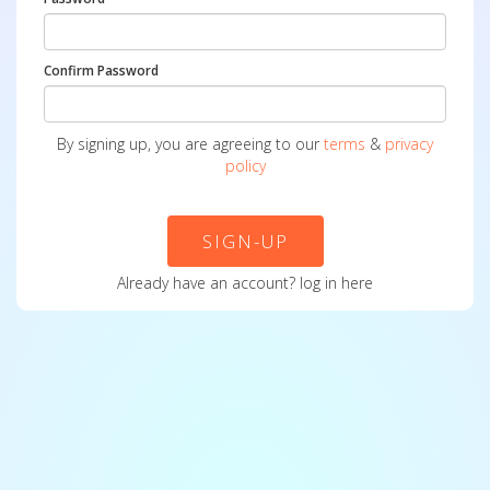
Confirm Password
By signing up, you are agreeing to our
terms
&
privacy
policy
SIGN-UP
Already have an account?
log in here