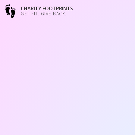
CHARITY FOOTPRINTS
GET FIT. GIVE BACK.