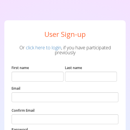
User Sign-up
Or
click here to login
, if you have participated
previously
First name
Last name
Email
Confirm Email
Password