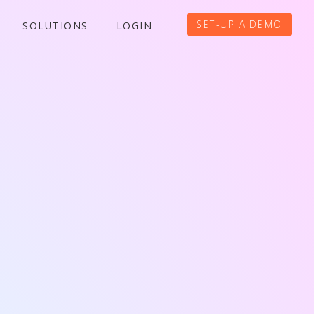
SET-UP A DEMO
SOLUTIONS
LOGIN