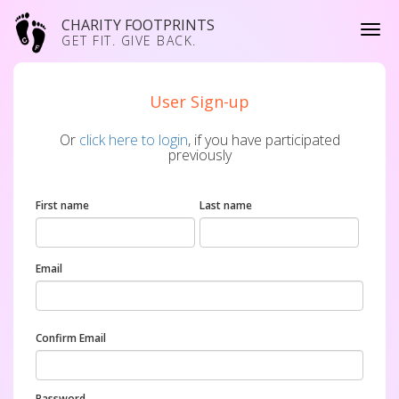
CHARITY FOOTPRINTS
GET FIT. GIVE BACK.
User Sign-up
Or
click here to login
, if you have participated
previously
First name
Last name
Email
Confirm Email
Password