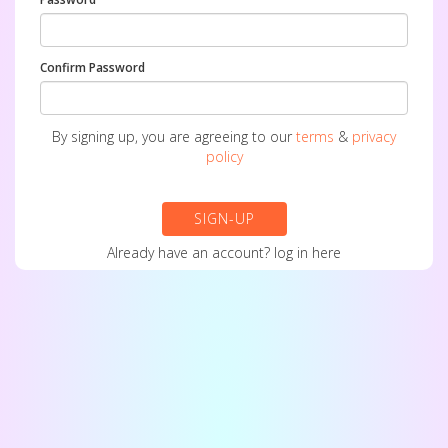
Confirm Password
By signing up, you are agreeing to our
terms
&
privacy
policy
SIGN-UP
Already have an account?
log in here