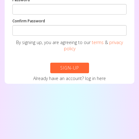
Confirm Password
By signing up, you are agreeing to our
terms
&
privacy
policy
SIGN-UP
Already have an account?
log in here