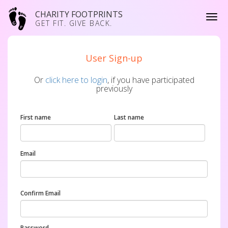
CHARITY FOOTPRINTS
GET FIT. GIVE BACK.
User Sign-up
Or
click here to login
, if you have participated
previously
First name
Last name
Email
Confirm Email
Password