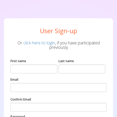
User Sign-up
Or
click here to login
, if you have participated
previously
First name
Last name
Email
Confirm Email
Password