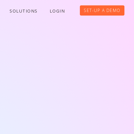
SET-UP A DEMO
SOLUTIONS
LOGIN