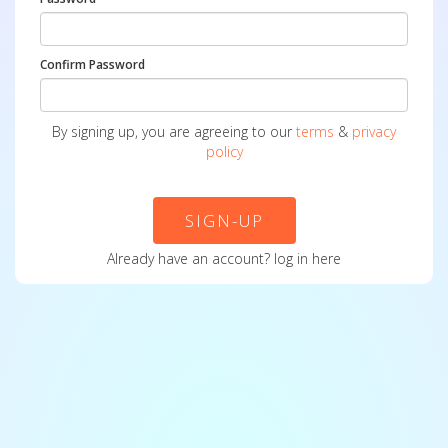
Confirm Password
By signing up, you are agreeing to our
terms
&
privacy
policy
SIGN-UP
Already have an account?
log in here