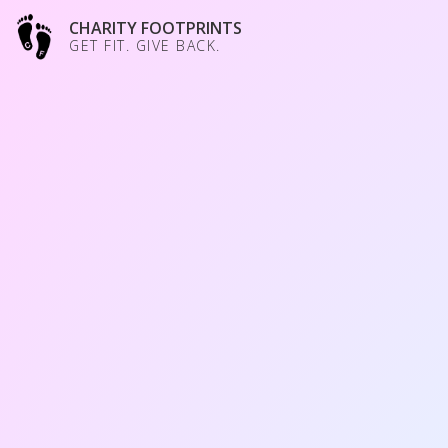
CHARITY FOOTPRINTS
GET FIT. GIVE BACK.