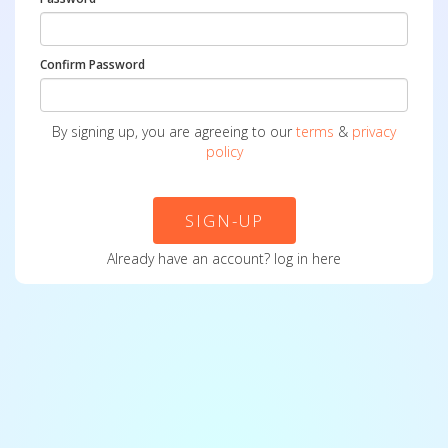
Confirm Password
By signing up, you are agreeing to our
terms
&
privacy
policy
SIGN-UP
Already have an account?
log in here