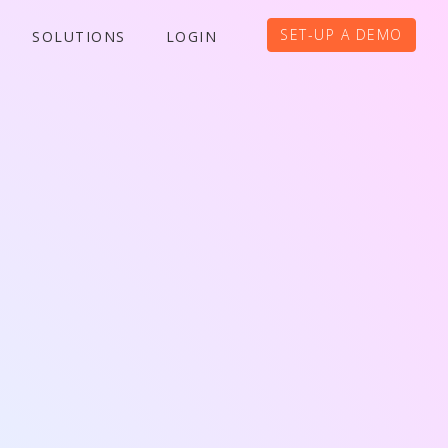
SET-UP A DEMO
SOLUTIONS
LOGIN