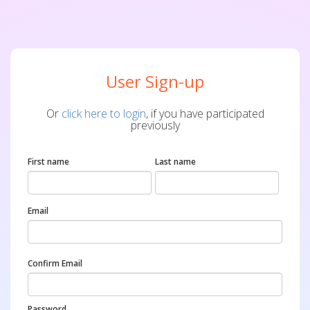
User Sign-up
Or
click here to login
, if you have participated
previously
First name
Last name
Email
Confirm Email
Password