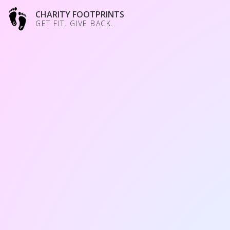
CHARITY FOOTPRINTS
GET FIT. GIVE BACK.