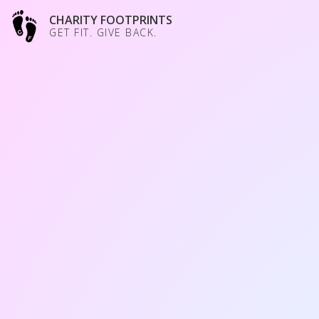
CHARITY FOOTPRINTS
GET FIT. GIVE BACK.