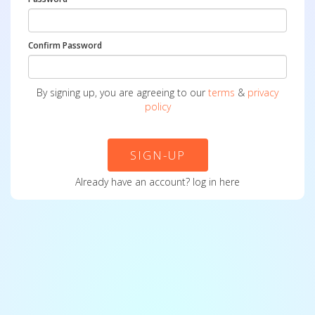
Confirm Password
By signing up, you are agreeing to our
terms
&
privacy
policy
SIGN-UP
Already have an account?
log in here