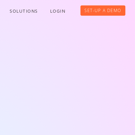
SET-UP A DEMO
SOLUTIONS
LOGIN