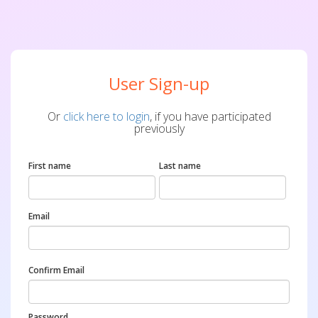
User Sign-up
Or
click here to login
, if you have participated
previously
First name
Last name
Email
Confirm Email
Password