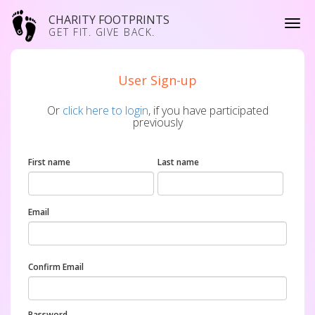
CHARITY FOOTPRINTS
GET FIT. GIVE BACK.
User Sign-up
Or
click here to login
, if you have participated
previously
First name
Last name
Email
Confirm Email
Password