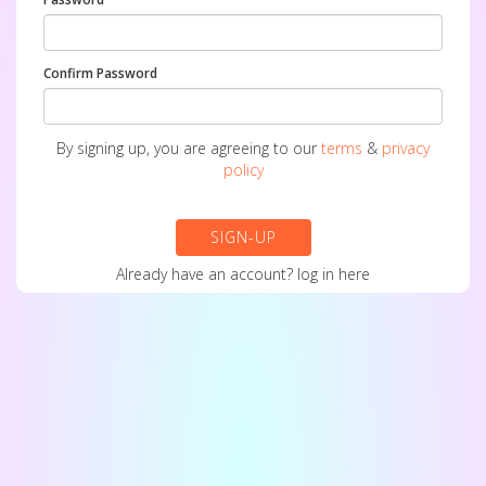
Confirm Password
By signing up, you are agreeing to our
terms
&
privacy
policy
SIGN-UP
Already have an account?
log in here