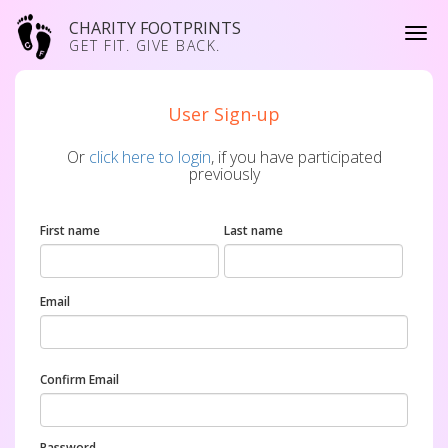
CHARITY FOOTPRINTS
GET FIT. GIVE BACK.
User Sign-up
Or
click here to login
, if you have participated
previously
First name
Last name
Email
Confirm Email
Password