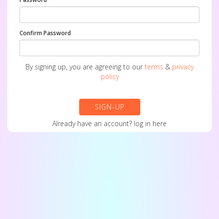
Confirm Password
By signing up, you are agreeing to our
terms
&
privacy
policy
SIGN-UP
Already have an account?
log in here