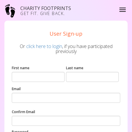
CHARITY FOOTPRINTS
GET FIT. GIVE BACK.
User Sign-up
Or
click here to login
, if you have participated
previously
First name
Last name
Email
Confirm Email
Password