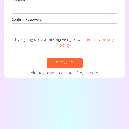
Confirm Password
By signing up, you are agreeing to our
terms
&
privacy
policy
SIGN-UP
Already have an account?
log in here