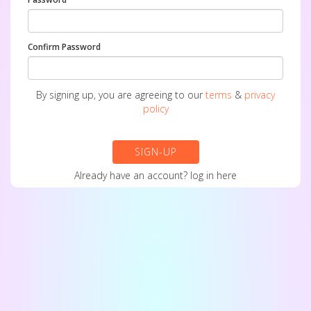
Confirm Password
By signing up, you are agreeing to our
terms
&
privacy
policy
SIGN-UP
Already have an account?
log in here