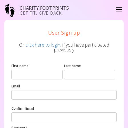
CHARITY FOOTPRINTS
GET FIT. GIVE BACK.
User Sign-up
Or
click here to login
, if you have participated
previously
First name
Last name
Email
Confirm Email
Password