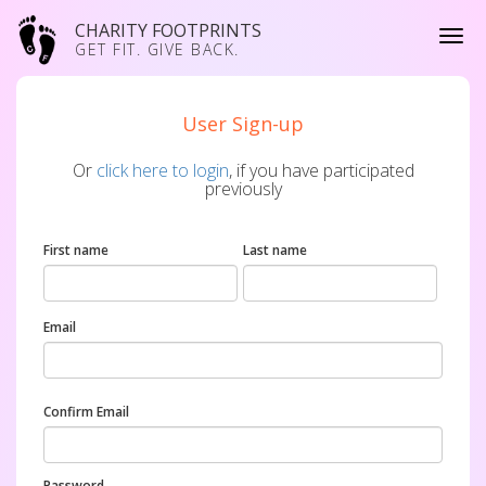
CHARITY FOOTPRINTS
GET FIT. GIVE BACK.
User Sign-up
Or
click here to login
, if you have participated
previously
First name
Last name
Email
Confirm Email
Password