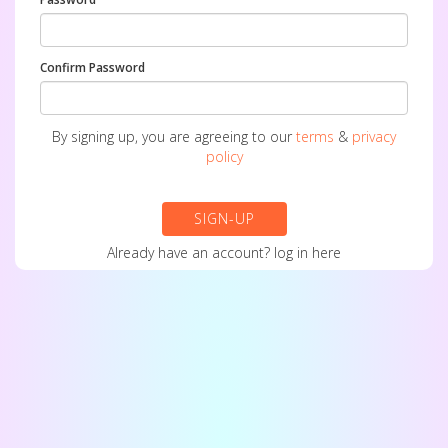
Confirm Password
By signing up, you are agreeing to our
terms
&
privacy
policy
SIGN-UP
Already have an account?
log in here