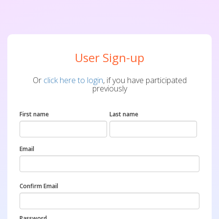
User Sign-up
Or
click here to login
, if you have participated
previously
First name
Last name
Email
Confirm Email
Password