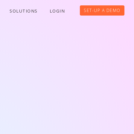
SET-UP A DEMO
SOLUTIONS
LOGIN