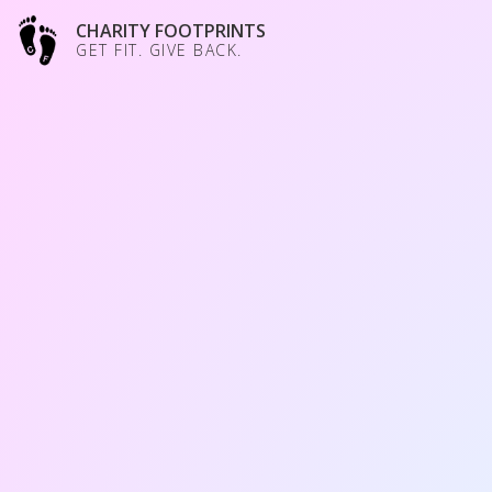
CHARITY FOOTPRINTS
GET FIT. GIVE BACK.