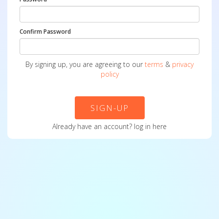
Confirm Password
By signing up, you are agreeing to our
terms
&
privacy
policy
SIGN-UP
Already have an account?
log in here