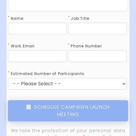
*
*
Name
Job Title
*
*
Work Email
Phone Number
*
Estimated Number of Participants
SCHEDULE CAMPAIGN LAUNCH
MEETING
We take the protection of your personal data