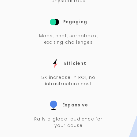
physical race
Engaging
Maps, chat, scrapbook,
exciting challenges
Efficient
5X increase in ROI, no
infrastructure cost
Expansive
Rally a global audience for
your cause