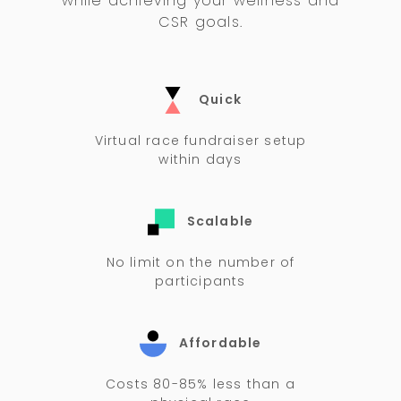
while achieving your wellness and
CSR goals.
Quick
Virtual race fundraiser setup
within days
Scalable
No limit on the number of
participants
Affordable
Costs 80-85% less than a