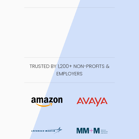
TRUSTED BY 1,200+ NON-PROFITS &
EMPLOYERS