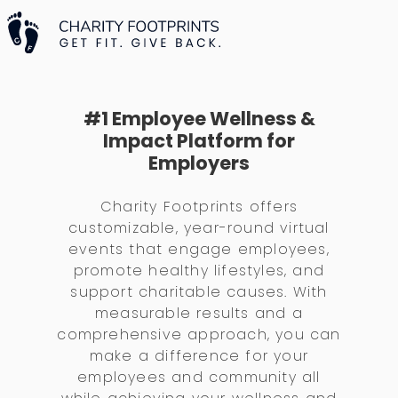
#1 Employee Wellness &
Impact Platform for
Employers
Charity Footprints offers
customizable, year-round virtual
events that engage employees,
promote healthy lifestyles, and
support charitable causes. With
measurable results and a
comprehensive approach, you can
make a difference for your
employees and community all