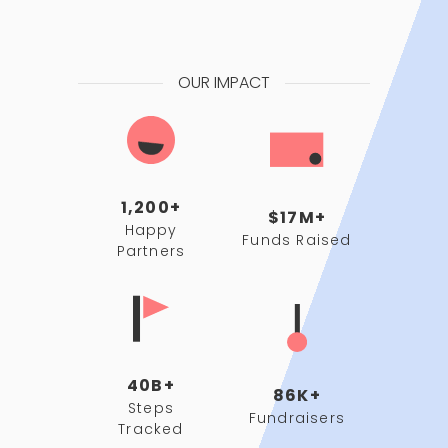
OUR IMPACT
1,200+
$17M+
Happy
Funds Raised
Partners
40B+
86K+
Steps
Fundraisers
Tracked