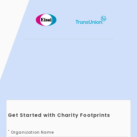
Get Started with Charity Footprints
*
Organization Name