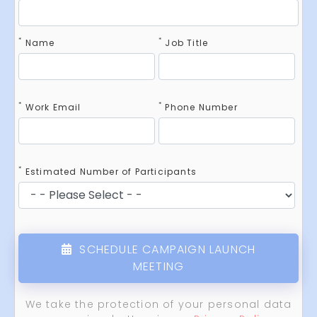
*
*
Name
Job Title
*
*
Work Email
Phone Number
*
Estimated Number of Participants
SCHEDULE CAMPAIGN LAUNCH
MEETING
We take the protection of your personal data