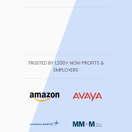
TRUSTED BY 1,200+ NON-PROFITS &
EMPLOYERS