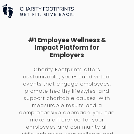
#1 Employee Wellness &
Impact Platform for
Employers
Charity Footprints offers
customizable, year-round virtual
events that engage employees,
promote healthy lifestyles, and
support charitable causes. With
measurable results and a
comprehensive approach, you can
make a difference for your
employees and community all