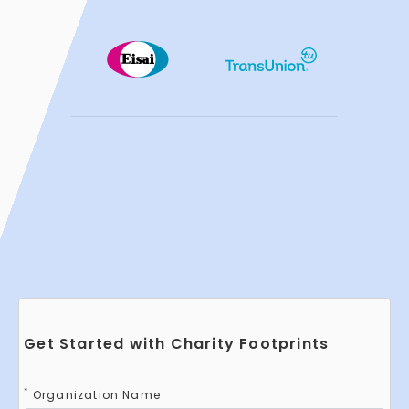
Get Started with Charity Footprints
*
Organization Name