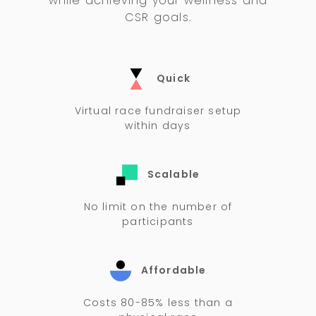
while achieving your wellness and
CSR goals.
Quick
Virtual race fundraiser setup
within days
Scalable
No limit on the number of
participants
Affordable
Costs 80-85% less than a