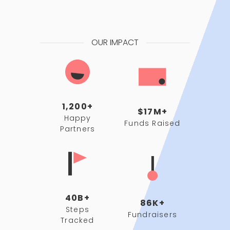
OUR IMPACT
1,200+
$17M+
Happy
Funds Raised
Partners
40B+
86K+
Steps
Fundraisers
Tracked