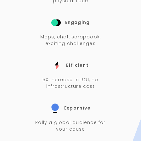
physical race
Engaging
Maps, chat, scrapbook,
exciting challenges
Efficient
5X increase in ROI, no
infrastructure cost
Expansive
Rally a global audience for
your cause