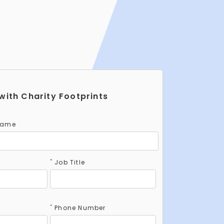
with Charity Footprints
Name
*
Job Title
*
Phone Number