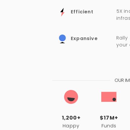
5X in
Efficient
infra
Rally
Expansive
your
OUR I
1,200+
$17M+
Happy
Funds