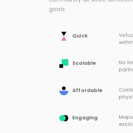
goals.
Virtu
Quick
withi
No li
Scalable
parti
Costs
Affordable
physi
Maps,
Engaging
excit