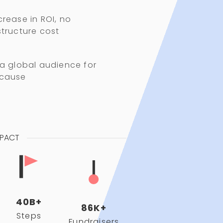
crease in ROI, no
structure cost
 a global audience for
 cause
MPACT
40B+
86K+
Steps
Fundraisers