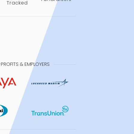
Tracked
-PROFITS & EMPLOYERS