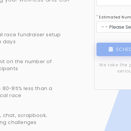
*
Estimated Numb
al race fundraiser setup
n days
SCHED
mit on the number of
We take the 
cipants
serio
 80-85% less than a
cal race
 chat, scrapbook,
ing challenges