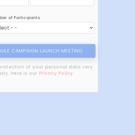
er of Participants
ULE CAMPAIGN LAUNCH MEETING
protection of your personal data very
usly. Here is our
Privacy Policy
.