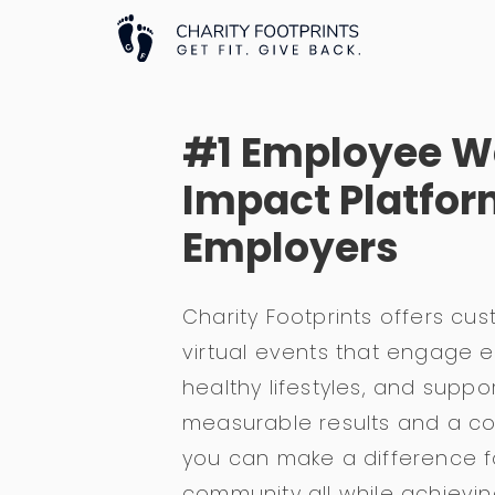
#1 Employee W
Impact Platfor
Employers
Charity Footprints offers cu
virtual events that engage
healthy lifestyles, and suppo
measurable results and a c
you can make a difference 
community all while achievi