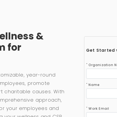
ellness &
m for
Get Started 
*
Organization 
stomizable, year-round
 employees, promote
*
Name
rt charitable causes. With
omprehensive approach,
for your employees and
*
Work Email
ng your wellness and CSR