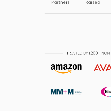
Partners
Raised
TRUSTED BY 1,200+ NON