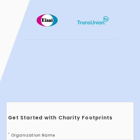
Get Started with Charity Footprints
*
Organization Name