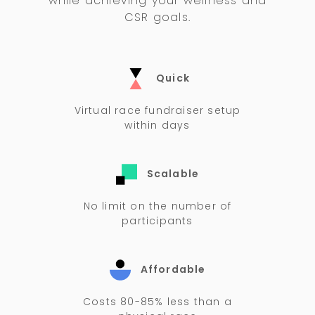
while achieving your wellness and
CSR goals.
Quick
Virtual race fundraiser setup
within days
Scalable
No limit on the number of
participants
Affordable
Costs 80-85% less than a