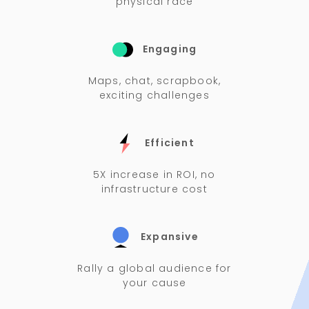
physical race
Engaging
Maps, chat, scrapbook,
exciting challenges
Efficient
5X increase in ROI, no
infrastructure cost
Expansive
Rally a global audience for
your cause