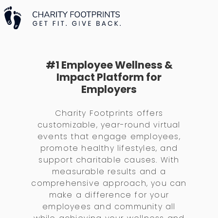
#1 Employee Wellness &
Impact Platform for
Employers
Charity Footprints offers
customizable, year-round virtual
events that engage employees,
promote healthy lifestyles, and
support charitable causes. With
measurable results and a
comprehensive approach, you can
make a difference for your
employees and community all