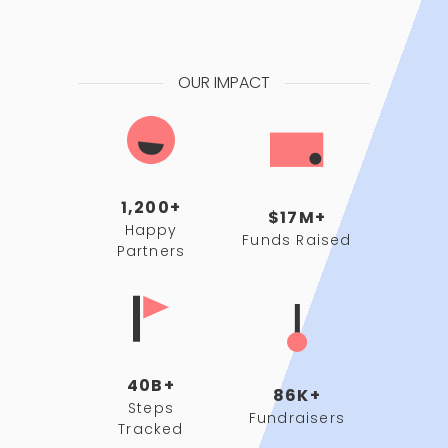
OUR IMPACT
1,200+
$17M+
Happy
Funds Raised
Partners
40B+
86K+
Steps
Fundraisers
Tracked