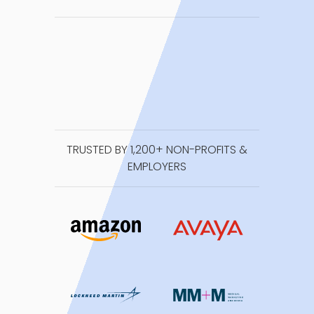
TRUSTED BY 1,200+ NON-PROFITS &
EMPLOYERS