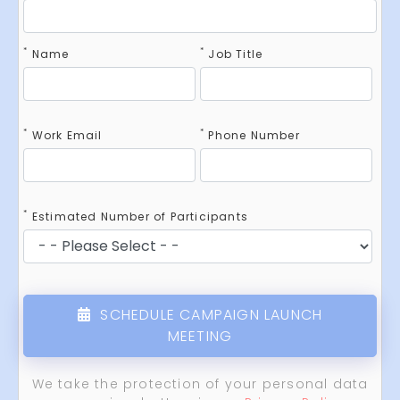
*
*
Name
Job Title
*
*
Work Email
Phone Number
*
Estimated Number of Participants
SCHEDULE CAMPAIGN LAUNCH
MEETING
We take the protection of your personal data