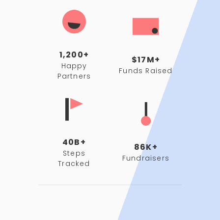
1,200+
$17M+
Happy
Funds Raised
Partners
40B+
86K+
Steps
Fundraisers
Tracked