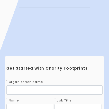
Get Started with Charity Footprints
*
Organization Name
*
*
Name
Job Title