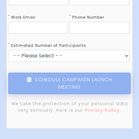
*
*
Work Email
Phone Number
*
Estimated Number of Participants
SCHEDULE CAMPAIGN LAUNCH
MEETING
We take the protection of your personal data
very seriously. Here is our
Privacy Policy
.