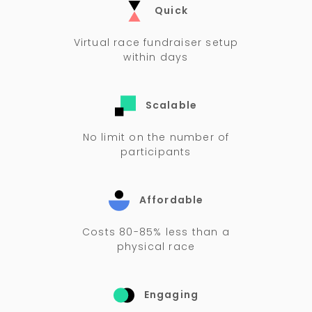
Quick
Virtual race fundraiser setup
within days
Scalable
No limit on the number of
participants
Affordable
Costs 80-85% less than a
physical race
Engaging