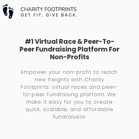
#1 Virtual Race & Peer-To-
Peer Fundraising Platform For
Non-Profits
Empower your non-profit to reach
new heights with Charity
Footprints' virtual races and peer-
to-peer fundraising platform. We
make it easy for you to create
quick, scalable, and affordable
fundraisers!