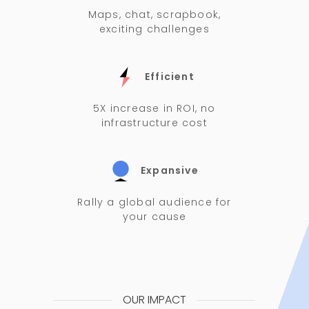
Maps, chat, scrapbook,
exciting challenges
Efficient
5X increase in ROI, no
infrastructure cost
Expansive
Rally a global audience for
your cause
OUR IMPACT