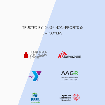
TRUSTED BY 1,200+ NON-PROFITS &
EMPLOYERS