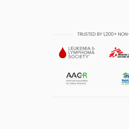
TRUSTED BY 1,200+ NON