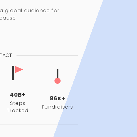
 a global audience for
 cause
MPACT
40B+
86K+
Steps
Fundraisers
Tracked