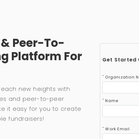
e & Peer-To-
g Platform For
Get Started 
*
Organization 
reach new heights with
races and peer-to-peer
*
Name
e it easy for you to create
le fundraisers!
*
Work Email