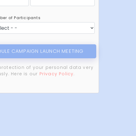
er of Participants
ULE CAMPAIGN LAUNCH MEETING
protection of your personal data very
usly. Here is our
Privacy Policy
.