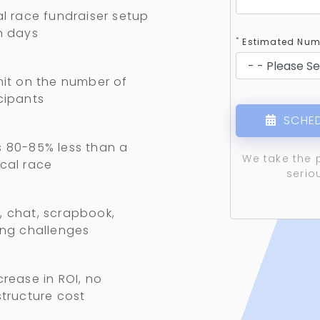
al race fundraiser setup
n days
*
Estimated Numb
mit on the number of
cipants
SCHED
 80-85% less than a
We take the 
cal race
serio
 chat, scrapbook,
ing challenges
crease in ROI, no
structure cost