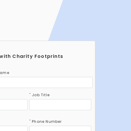
with Charity Footprints
Name
*
Job Title
*
Phone Number