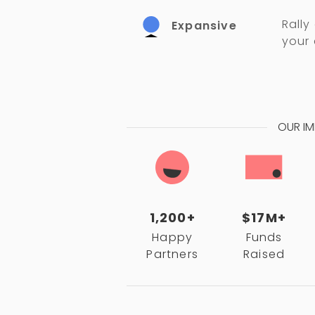
Rally
Expansive
your
OUR I
1,200+
$17M+
Happy
Funds
Partners
Raised