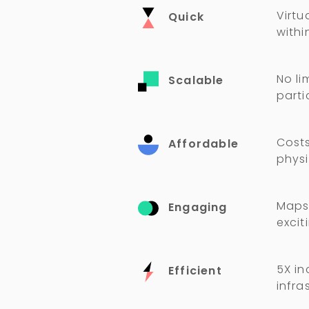
Virtu
Quick
withi
No li
Scalable
parti
Costs
Affordable
physi
Maps,
Engaging
excit
5X in
Efficient
infra