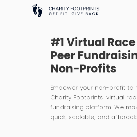
#1 Virtual Rac
Peer Fundraisin
Non-Profits
Empower your non-profit to 
Charity Footprints' virtual 
fundraising platform. We mak
quick, scalable, and affordab