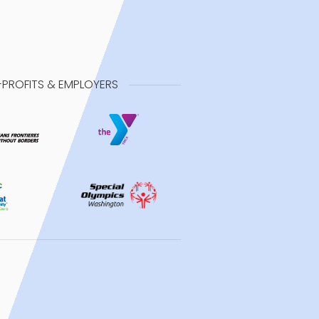
-PROFITS & EMPLOYERS