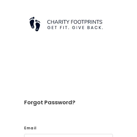
Forgot Password?
Email