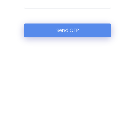
Send OTP