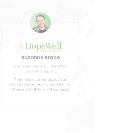
J
Suzanne Brace
Director
Executive Director - HopeWell
Cancer Support
Children
They really cared about our
success & helped us transition a
We've use
21 year old 5K to a virtual race!
the past, b
& gamifica