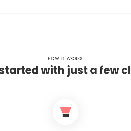
HOW IT WORKS
started with just a few c