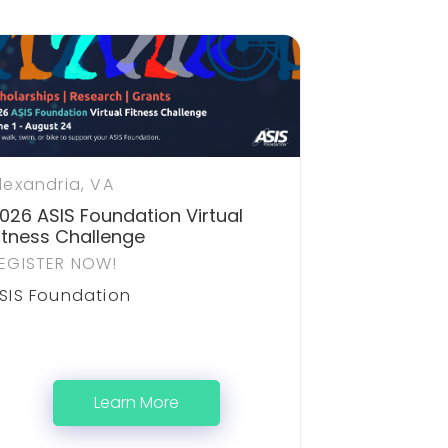
lexandria, VA
026 ASIS Foundation Virtual
itness Challenge
EGISTER NOW!
SIS Foundation
Learn More