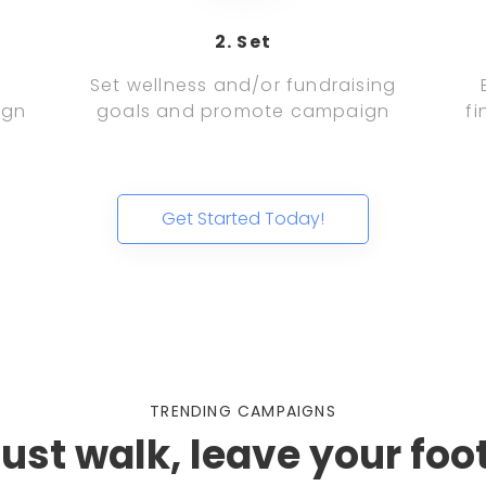
2. Set
d
Set wellness and/or fundraising
ign
goals and promote campaign
fi
Get Started Today!
TRENDING CAMPAIGNS
just walk, leave your foo