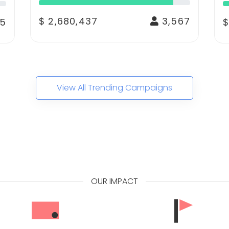
$ 2,680,437
3,567
5
$
View All Trending Campaigns
OUR IMPACT