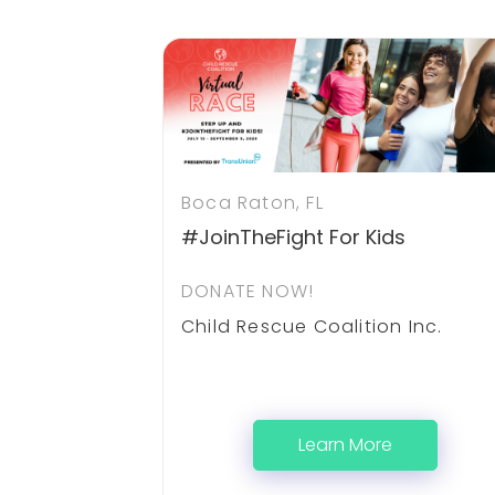
Boca Raton, FL
#JoinTheFight For Kids
DONATE NOW!
Child Rescue Coalition Inc.
Learn More