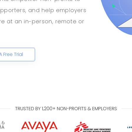
upporters, and help employers
ure at an in-person, remote or
A Free Trial
TRUSTED BY 1,200+ NON-PROFITS & EMPLOYERS