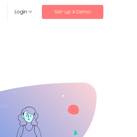
Login
Set-up A Demo