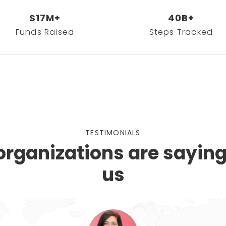
$17M+
40B+
Funds Raised
Steps Tracked
TESTIMONIALS
rganizations are sayin
us