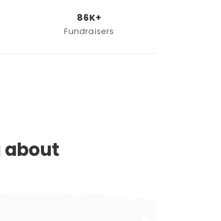
86K+
Fundraisers
g about