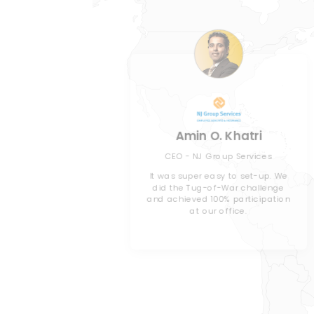
oe
Amin O. Khatri
 Habitat for
CEO - NJ Group Services
les County
It was super easy to set-up. We
did the Tug-of-War challenge
and achieved 100% participation
orporate
at our office.
’ve decided
 challenge
.