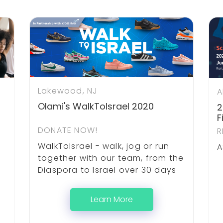
Lakewood, NJ
A
Olami's WalkToIsrael 2020
2
F
DONATE NOW!
R
WalkToIsrael - walk, jog or run
A
together with our team, from the
Diaspora to Israel over 30 days
Learn More