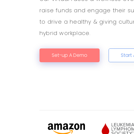
raise funds and engage their s
to drive a healthy & giving cult
hybrid workplace.
Set-up A Demo
Start 