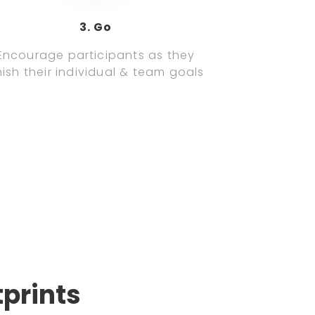
3. Go
Encourage participants as they
nish their individual & team goals
tprints