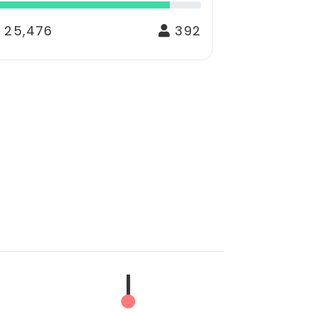
 25,476
392