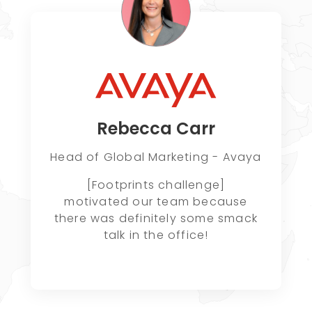
Rebecca Carr
Head of Global Marketing - Avaya
[Footprints challenge]
motivated our team because
there was definitely some smack
talk in the office!