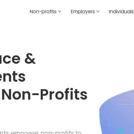
Non-profits
Employers
Individuals
ace &
ents
 Non-Profits
ents empower non-profits to