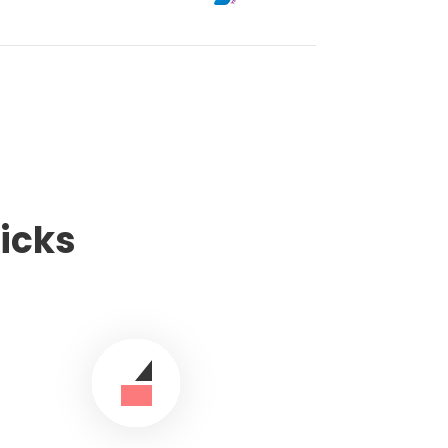
licks