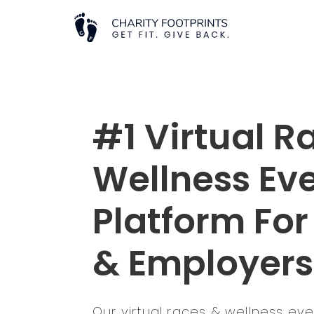
#1 Virtual R
Wellness Ev
Platform For
& Employers
Our virtual races & wellness ev