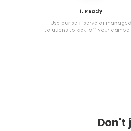
1. Ready
Use our self-serve or manage
solutions to kick-off your campa
Don't 