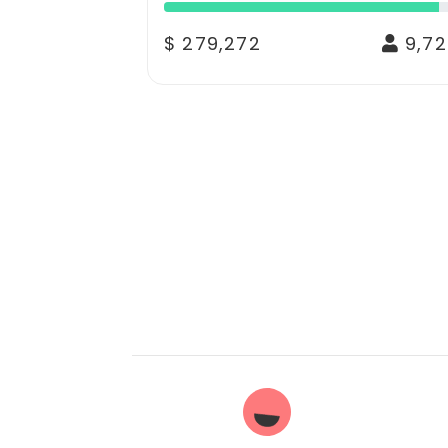
$ 279,272
9,72