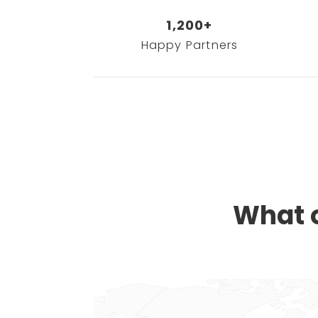
1,200+
Happy Partners
What o