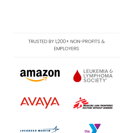
TRUSTED BY 1,200+ NON-PROFITS &
EMPLOYERS