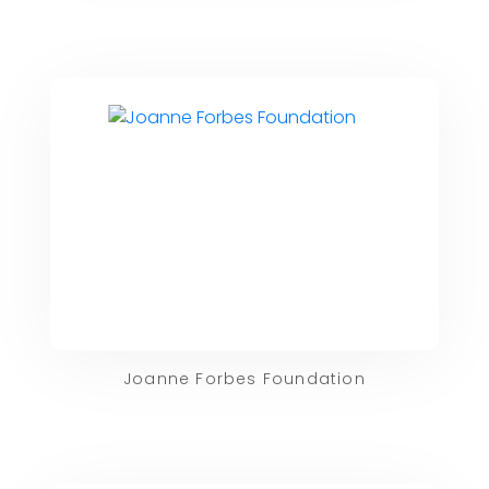
Joanne Forbes Foundation