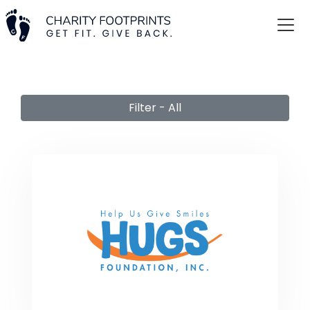
Filter - All