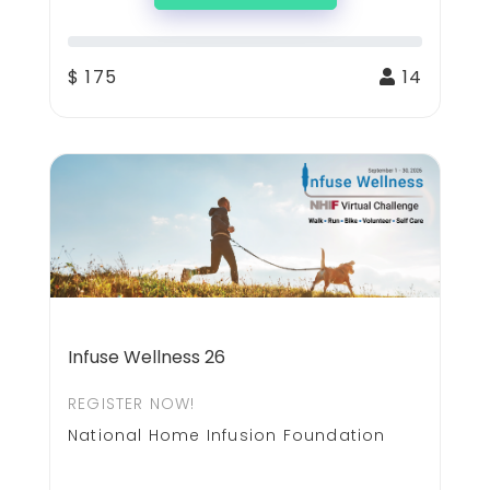
$ 175
14
Infuse Wellness 26
REGISTER NOW!
National Home Infusion Foundation