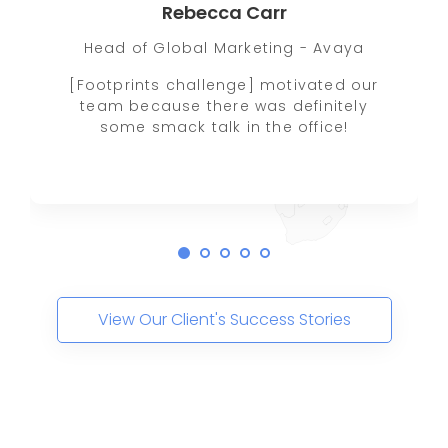
Rebecca Carr
Head of Global Marketing - Avaya
[Footprints challenge] motivated our
team because there was definitely
some smack talk in the office!
View Our Client's Success Stories