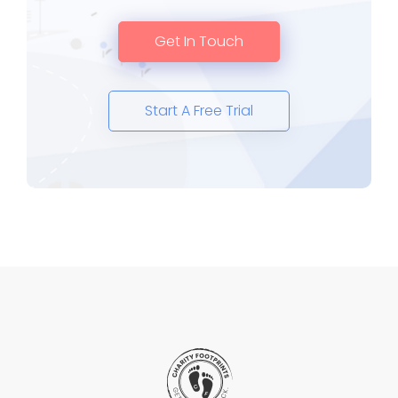
Get In Touch
Start A Free Trial