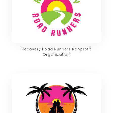
Recovery Road Runners Nonprofit
Organization