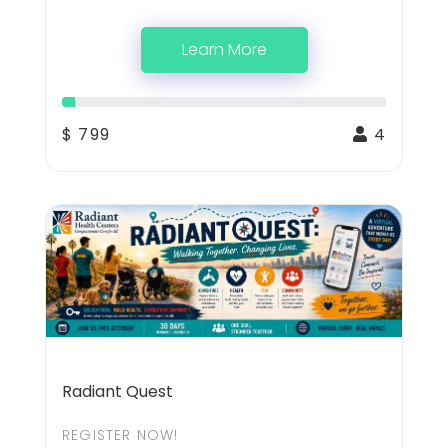
Learn More
$ 799
4
Radiant Quest
REGISTER NOW!