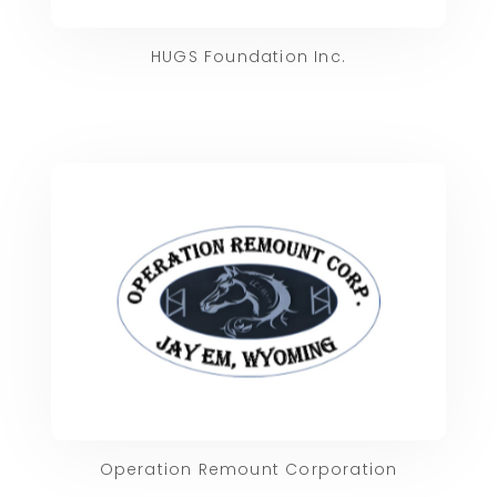
HUGS Foundation Inc.
Operation Remount Corporation