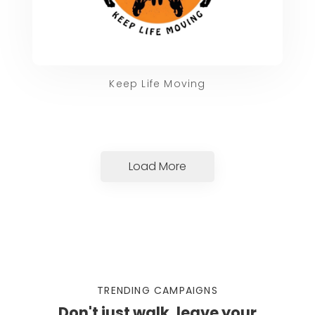
Keep Life Moving
Load More
TRENDING CAMPAIGNS
Don't just walk, leave your