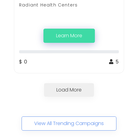
Radiant Health Centers
Learn More
$ 0
5
Load More
View All Trending Campaigns