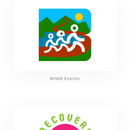
RHWB Events