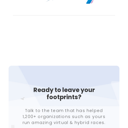
Ready to leave your
footprints?
Talk to the team that has helped
1,200+ organizations such as yours
run amazing virtual & hybrid races.