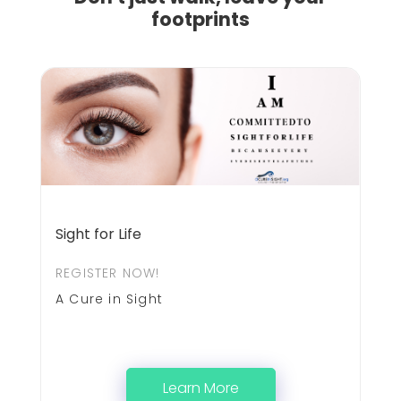
footprints
Sight for Life
REGISTER NOW!
A Cure in Sight
Learn More