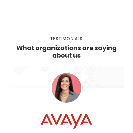
TESTIMONIALS
What organizations are saying
about us