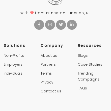
With
from Princeton Junction, NJ
Solutions
Company
Resources
Non-Profits
About us
Blogs
Employers
Partners
Case Studies
Individuals
Terms
Trending
Campaigns
Privacy
FAQs
Contact us