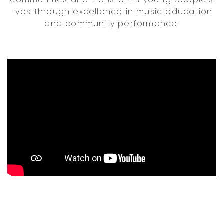
lives through excellence in music education
and community performance.