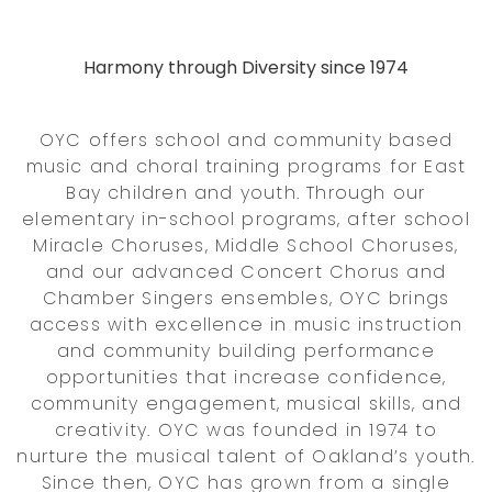
Harmony through Diversity since 1974
OYC offers school and community based
music and choral training programs for East
Bay children and youth. Through our
elementary in-school programs, after school
Miracle Choruses, Middle School Choruses,
and our advanced Concert Chorus and
Chamber Singers ensembles, OYC brings
access with excellence in music instruction
and community building performance
opportunities that increase confidence,
community engagement, musical skills, and
creativity. OYC was founded in 1974 to
nurture the musical talent of Oakland’s youth.
Since then, OYC has grown from a single