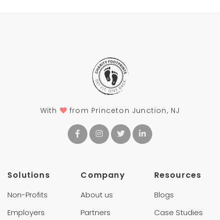
With
from Princeton Junction, NJ
Solutions
Company
Resources
Non-Profits
About us
Blogs
Employers
Partners
Case Studies