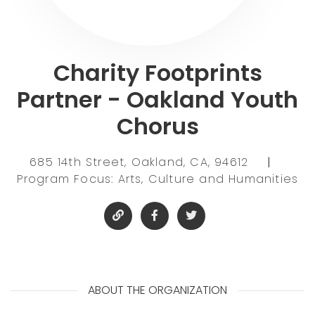
Charity Footprints
Partner - Oakland Youth
Chorus
685 14th Street, Oakland, CA, 94612
|
Program Focus: Arts, Culture and Humanities
ABOUT THE ORGANIZATION