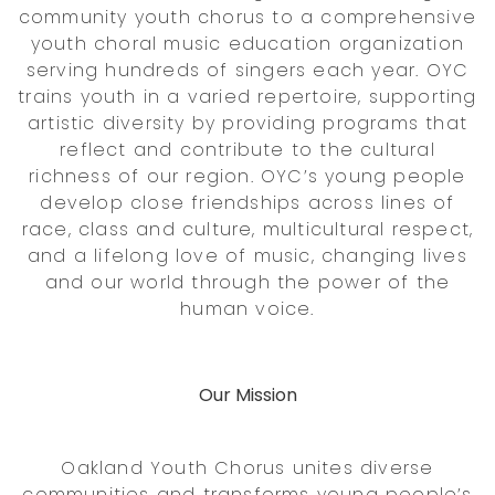
community youth chorus to a comprehensive
youth choral music education organization
serving hundreds of singers each year. OYC
trains youth in a varied repertoire, supporting
artistic diversity by providing programs that
reflect and contribute to the cultural
richness of our region. OYC’s young people
develop close friendships across lines of
race, class and culture, multicultural respect,
and a lifelong love of music, changing lives
and our world through the power of the
human voice.
Our Mission
Oakland Youth Chorus unites diverse
communities and transforms young people’s