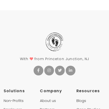
With
from Princeton Junction, NJ
Solutions
Company
Resources
Non-Profits
About us
Blogs