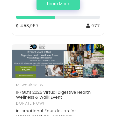
Learn More
$ 458,957
977
Milwaukee, WI
IFFGD’s 2025 Virtual Digestive Health
Wellness & Walk Event
DONATE NOW!
International Foundation for