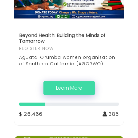
Beyond Health: Building the Minds of
Tomorrow
REGISTER NOW!
Aguata-Orumba women organization
of Southern California (AGORWO)
Learn More
$ 26,466
385