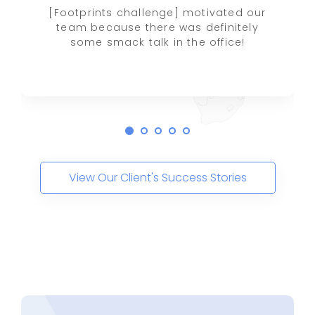
[Footprints challenge] motivated our
team because there was definitely
some smack talk in the office!
View Our Client's Success Stories