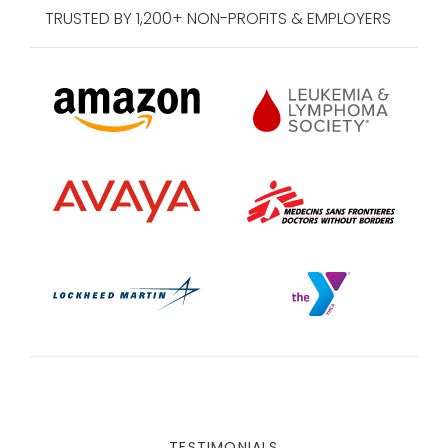
TRUSTED BY 1,200+ NON-PROFITS & EMPLOYERS
TESTIMONIALS