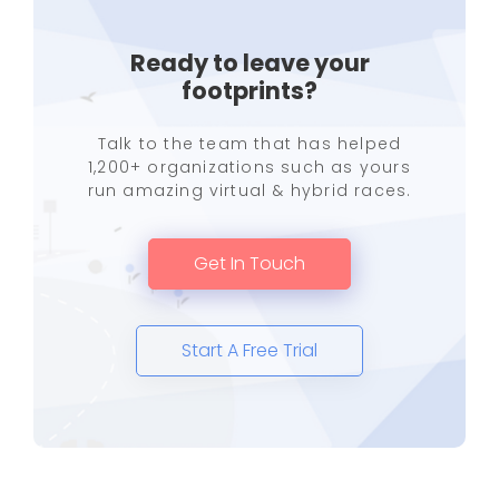
Ready to leave your
footprints?
Talk to the team that has helped
1,200+ organizations such as yours
run amazing virtual & hybrid races.
Get In Touch
Start A Free Trial