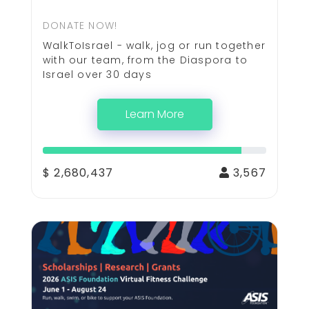
DONATE NOW!
WalkToIsrael - walk, jog or run together
with our team, from the Diaspora to
Israel over 30 days
Learn More
$ 2,680,437
3,567