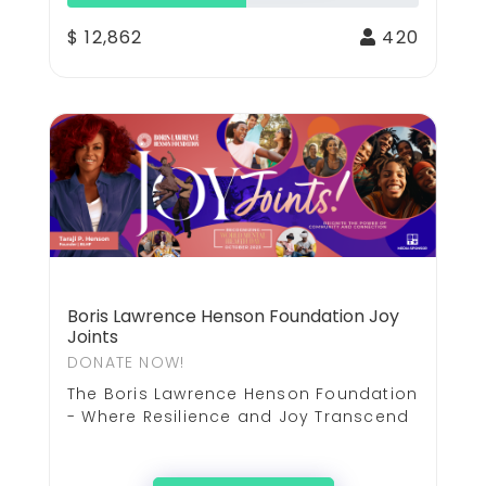
$ 12,862
420
Boris Lawrence Henson Foundation Joy
Joints
DONATE NOW!
The Boris Lawrence Henson Foundation
- Where Resilience and Joy Transcend