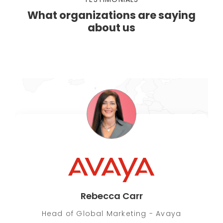
What organizations are saying
about us
Rebecca Carr
Head of Global Marketing - Avaya