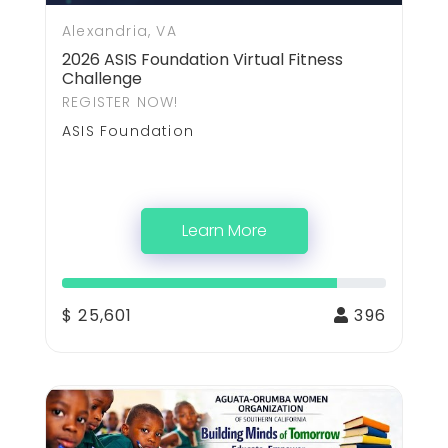
Alexandria, VA
2026 ASIS Foundation Virtual Fitness
Challenge
REGISTER NOW!
ASIS Foundation
Learn More
$ 25,601
396