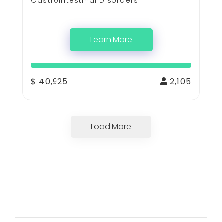
Gastrointestinal Disorders
Learn More
$ 40,925
2,105
Load More