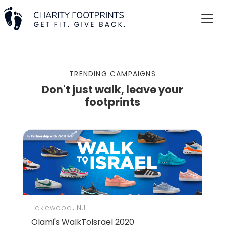
TRENDING CAMPAIGNS
Don't just walk, leave your
footprints
Lakewood, NJ
Olami's WalkToIsrael 2020