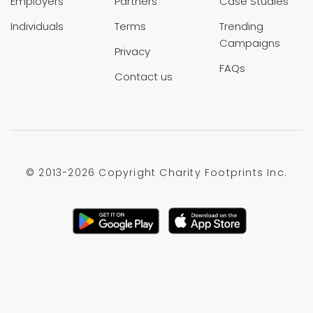
Employers
Partners
Case Studies
Individuals
Terms
Trending
Campaigns
Privacy
FAQs
Contact us
© 2013-
2026 Copyright Charity Footprints Inc.