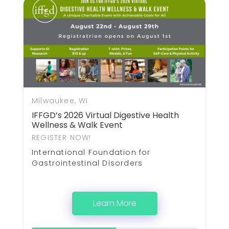
Milwaukee, WI
IFFGD’s 2026 Virtual Digestive Health
Wellness & Walk Event
REGISTER NOW!
International Foundation for
Gastrointestinal Disorders
Learn More