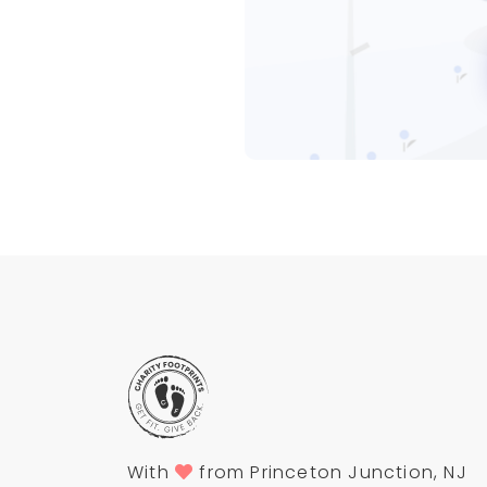
With
from Princeton Junction, NJ