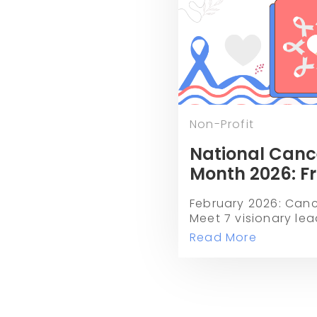
Non-Profit
National Canc
Month 2026: F
Toxicity to the
February 2026: Cance
Milestone
Meet 7 visionary lea
CPRIT, and more who
Read More
toxicity and redefin