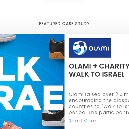
FEATURED CASE STUDY
OLAMI + CHARITY
WALK TO ISRAEL
Olami raised over 2.5 mi
encouraging the diaspo
countries to "Walk to I
period. The participant
miles collectively.
Read More