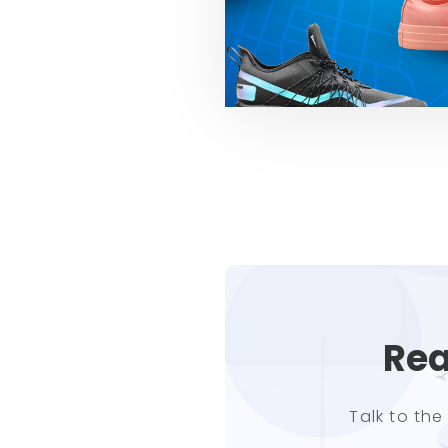
Rea
Talk to th