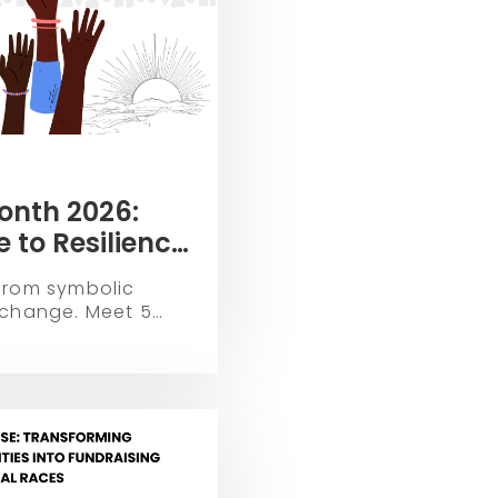
onth 2026:
 to Resilience
 Empowerment
from symbolic
 change. Meet 5
ters Matter, NBNA,
hitecting the future