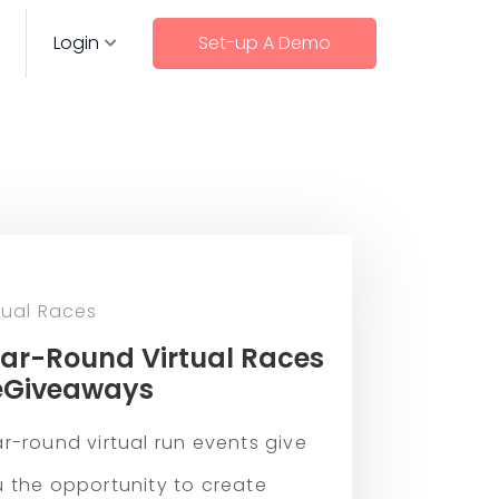
Login
Set-up A Demo
tual Races
ar-Round Virtual Races
eGiveaways
r-round virtual run events give
 the opportunity to create