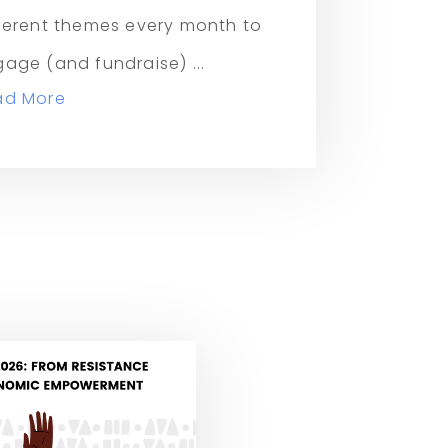
ferent themes every month to
age (and fundraise) ...
ad More