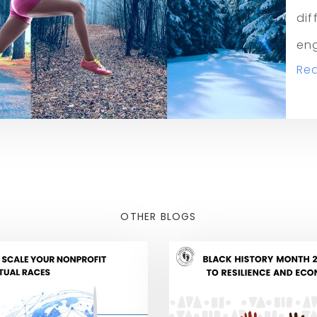
dif
eng
Re
OTHER BLOGS