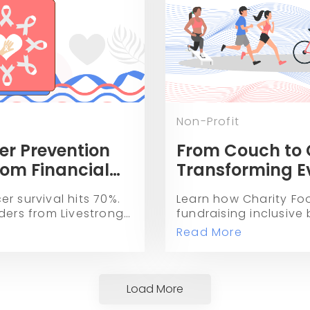
Non-Profit
er Prevention
From Couch to 
rom Financial
Transforming E
 70% Survival
Fitness Activitie
r survival hits 70%.
Learn how Charity Fo
Fundraising wit
ders from Livestrong,
fundraising inclusive
Races.
 are curing financial
movement and fitness
Read More
ing prevention.
charitable donations
Load More