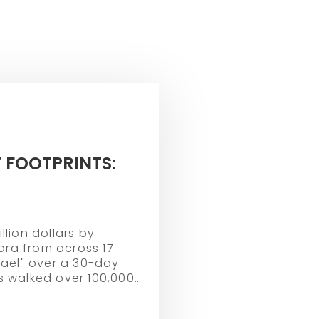
 FOOTPRINTS:
llion dollars by
ra from across 17
srael" over a 30-day
s walked over 100,000