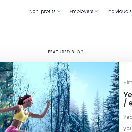
Non-profits
Employers
Individuals
FEATURED BLOG
Vir
Ye
/ 
Yea
you