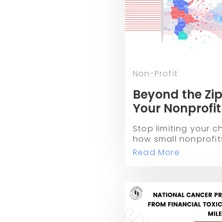
Non-Profit
Beyond the Zip
Your Nonprofit
Races
Stop limiting your ch
how small nonprofits
races and peer-to-p
Read More
grow their donor ba