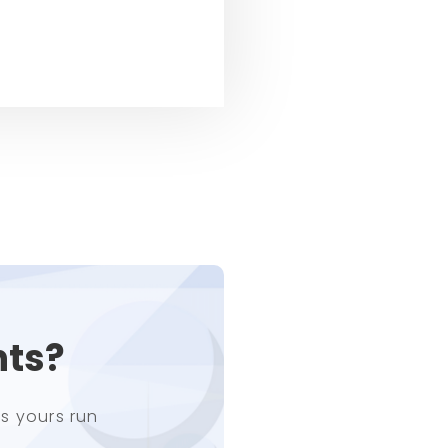
nts?
s yours run