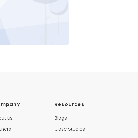
ompany
Resources
out us
Blogs
tners
Case Studies