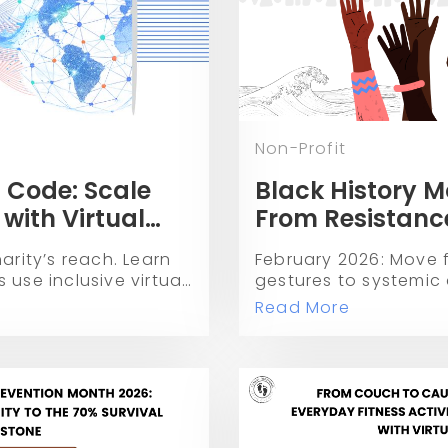
Non-Profit
 Code: Scale
Black History M
 with Virtual
From Resistance
and Economic
arity’s reach. Learn
February 2026: Move 
 use inclusive virtual
gestures to systemic
eer fundraising to
leaders from Black Vo
Read More
se.
and more who are arc
of equity.