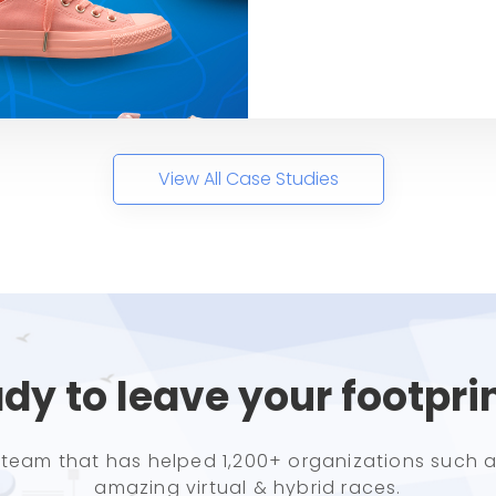
View All Case Studies
dy to leave your footpri
e team that has helped 1,200+ organizations such a
amazing virtual & hybrid races.