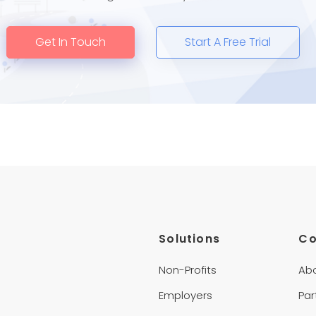
Get In Touch
Start A Free Trial
Solutions
C
Non-Profits
Ab
Employers
Par