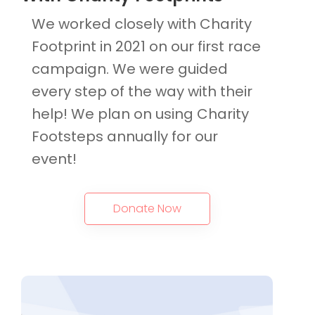
We worked closely with Charity
Footprint in 2021 on our first race
campaign. We were guided
every step of the way with their
help! We plan on using Charity
Footsteps annually for our
event!
Donate Now