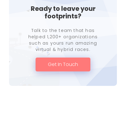
Ready to leave your
footprints?
Talk to the team that has
helped 1,200+ organizations
such as yours run amazing
virtual & hybrid races.
Get In Touch