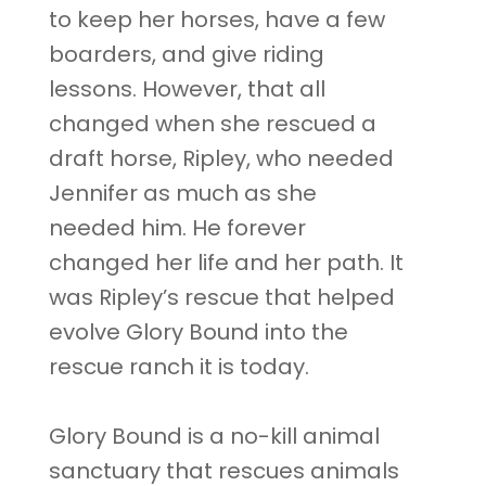
to keep her horses, have a few
boarders, and give riding
lessons. However, that all
changed when she rescued a
draft horse, Ripley, who needed
Jennifer as much as she
needed him. He forever
changed her life and her path. It
was Ripley’s rescue that helped
evolve Glory Bound into the
rescue ranch it is today.
Glory Bound is a no-kill animal
sanctuary that rescues animals