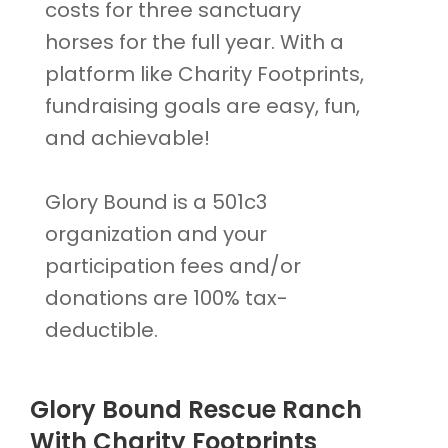
costs for three sanctuary
horses for the full year. With a
platform like Charity Footprints,
fundraising goals are easy, fun,
and achievable!
Glory Bound is a 501c3
organization and your
participation fees and/or
donations are 100% tax-
deductible.
Glory Bound Rescue Ranch
With Charity Footprints