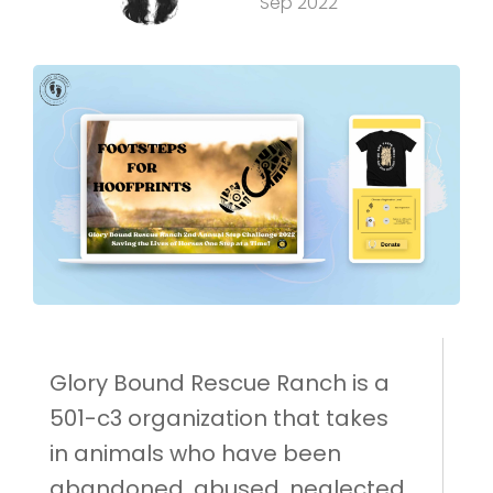
Sep 2022
Glory Bound Rescue Ranch is a
501-c3 organization that takes
in animals who have been
abandoned, abused, neglected,