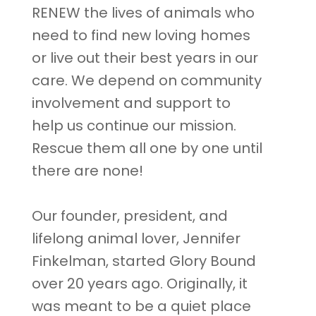
RENEW the lives of animals who
need to find new loving homes
or live out their best years in our
care. We depend on community
involvement and support to
help us continue our mission.
Rescue them all one by one until
there are none!
Our founder, president, and
lifelong animal lover, Jennifer
Finkelman, started Glory Bound
over 20 years ago. Originally, it
was meant to be a quiet place