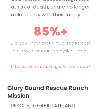
at risk of death, or are no longer
able to stay with their family.
85%+
Did you know that virtual races cost
80-85% less than a physical race?
Interested in starting a virtual race?
Glory Bound Rescue Ranch
Mission
RESCUE, REHABILITATE, AND