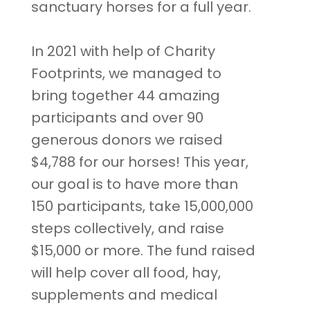
sanctuary horses for a full year.
In 2021 with help of Charity
Footprints, we managed to
bring together 44 amazing
participants and over 90
generous donors we raised
$4,788 for our horses! This year,
our goal is to have more than
150 participants, take 15,000,000
steps collectively, and raise
$15,000 or more. The fund raised
will help cover all food, hay,
supplements and medical