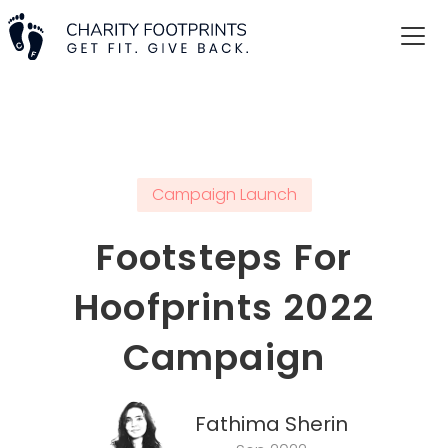
Campaign Launch
Footsteps For
Hoofprints 2022
Campaign
Fathima Sherin