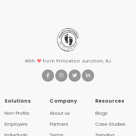
With
from Princeton Junction, NJ
Solutions
Company
Resources
Non-Profits
About us
Blogs
Employers
Partners
Case Studies
Individuals
Terms
Trending