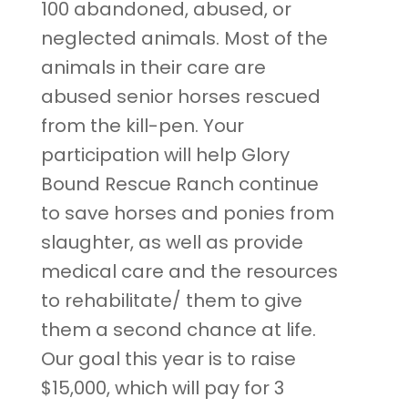
100 abandoned, abused, or
neglected animals. Most of the
animals in their care are
abused senior horses rescued
from the kill-pen. Your
participation will help Glory
Bound Rescue Ranch continue
to save horses and ponies from
slaughter, as well as provide
medical care and the resources
to rehabilitate/ them to give
them a second chance at life.
Our goal this year is to raise
$15,000, which will pay for 3