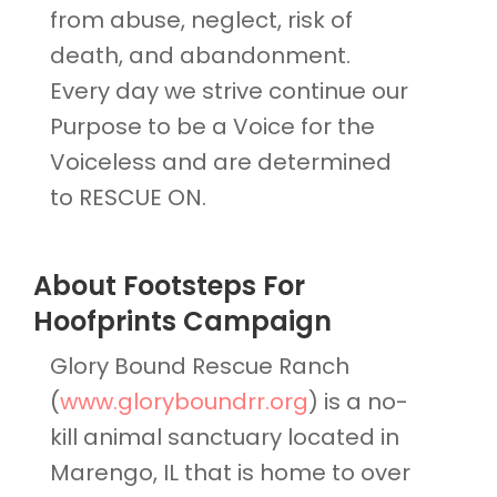
from abuse, neglect, risk of
death, and abandonment.
Every day we strive continue our
Purpose to be a Voice for the
Voiceless and are determined
to RESCUE ON.
About Footsteps For
Hoofprints Campaign
Glory Bound Rescue Ranch
(
www.gloryboundrr.org
) is a no-
kill animal sanctuary located in
Marengo, IL that is home to over