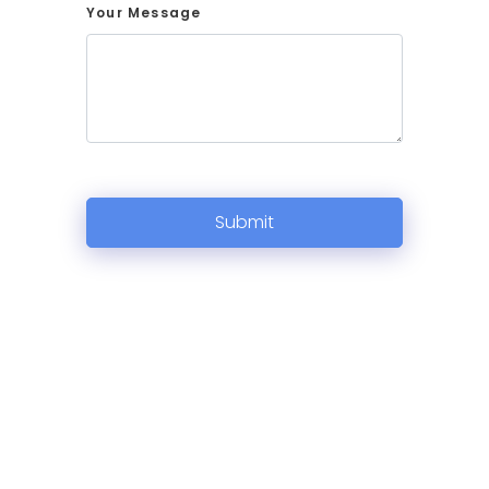
Your Message
Submit