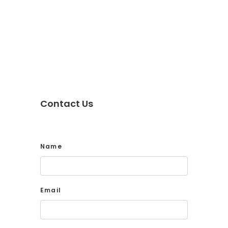
Contact Us
Name
Email