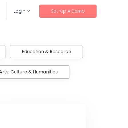
Login
Set-up A Demo
Education & Research
Arts, Culture & Humanities