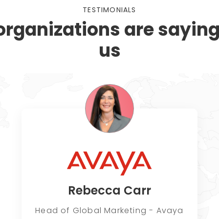
TESTIMONIALS
rganizations are sayin
us
Rebecca Carr
Head of Global Marketing - Avaya