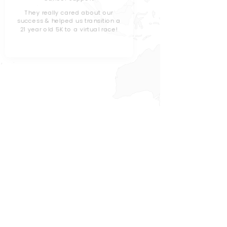
Children
They really cared about our
success & helped us transition a
We've use
21 year old 5K to a virtual race!
the past, b
& gamifica