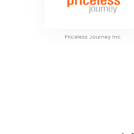
Priceless Journey Inc.