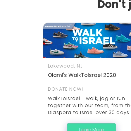
Don't 
Lakewood, NJ
Olami's WalkToIsrael 2020
DONATE NOW!
WalkToIsrael - walk, jog or run
together with our team, from t
Diaspora to Israel over 30 days
Learn More