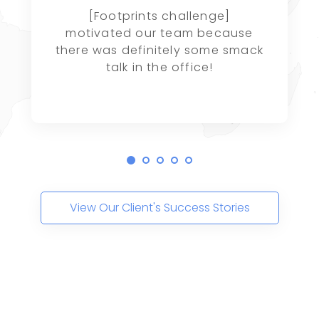
[Footprints challenge]
motivated our team because
there was definitely some smack
talk in the office!
View Our Client's Success Stories