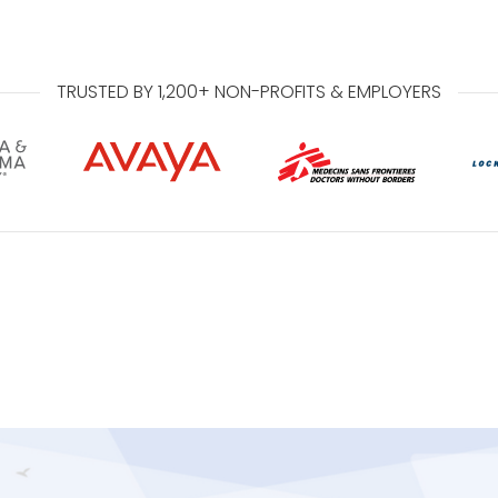
TRUSTED BY 1,200+ NON-PROFITS & EMPLOYERS