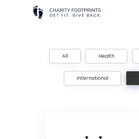
All
Health
International