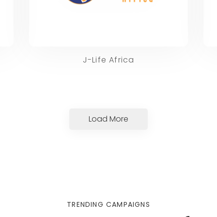
J-Life Africa
Load More
TRENDING CAMPAIGNS