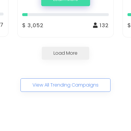
7
$ 3,052
132
$
Load More
View All Trending Campaigns