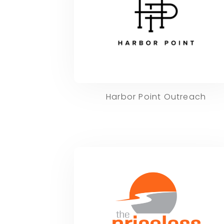
Harbor Point Outreach