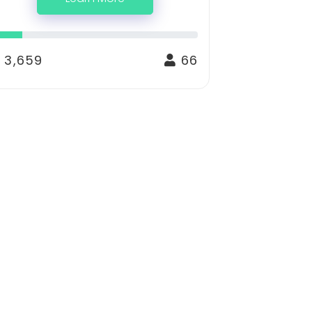
 3,659
66