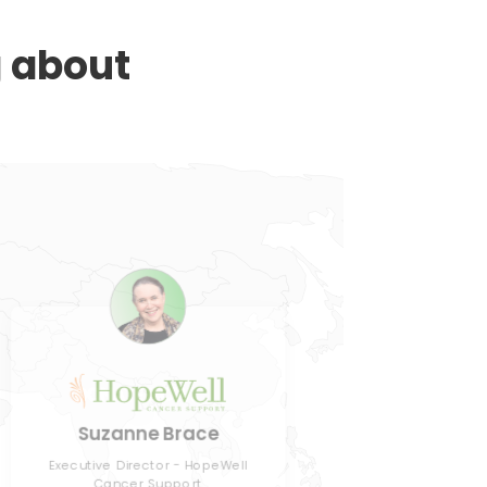
g about
J
Suzanne Brace
Director
Executive Director - HopeWell
Cancer Support