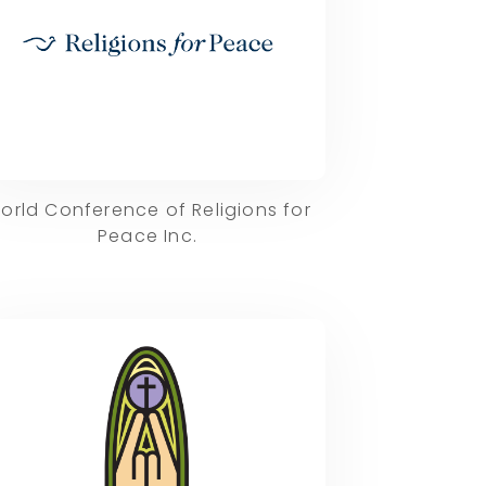
orld Conference of Religions for
Peace Inc.