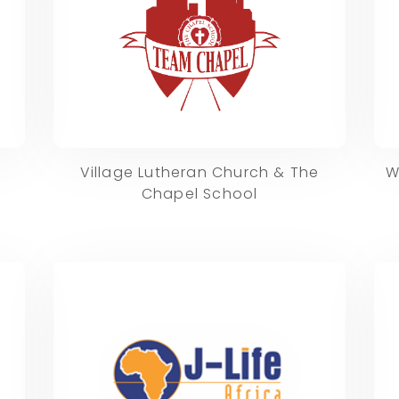
Village Lutheran Church & The
W
Chapel School