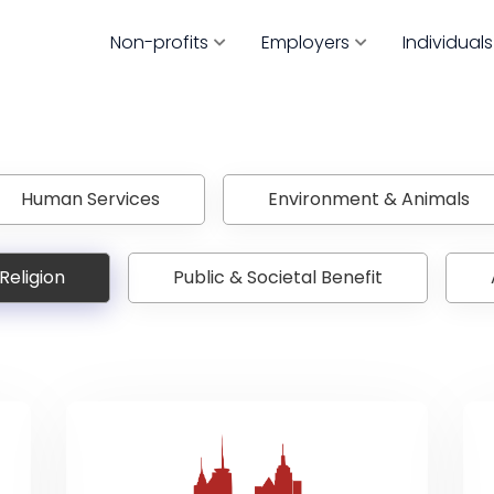
Non-profits
Employers
Individuals
Human Services
Environment & Animals
Religion
Public & Societal Benefit