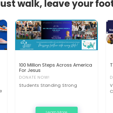
just walk, leave your foo
100 Million Steps Across America
T
For Jesus
DONATE NOW!
D
Students Standing Strong
V
he
C
Learn More