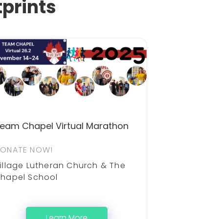
tprints
eam Chapel Virtual Marathon
ONATE NOW!
illage Lutheran Church & The
hapel School
Learn More