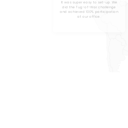
les County
It was super easy to set-up. We
did the Tug-of-War challenge
and achieved 100% participation
orporate
at our office.
’ve decided
 challenge
.