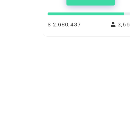
$ 2,680,437
3,56