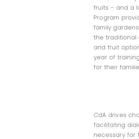
fruits – and a 
Program provid
family gardens 
the traditiona
and fruit optio
year of traini
for their familie
CdA drives cha
facilitating di
necessary for 