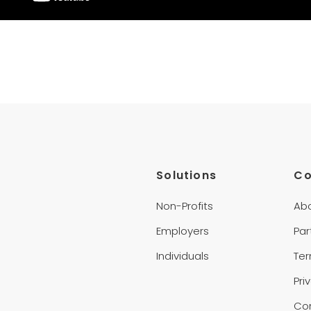
Solutions
C
Non-Profits
Ab
Employers
Par
Individuals
Te
Pri
Co