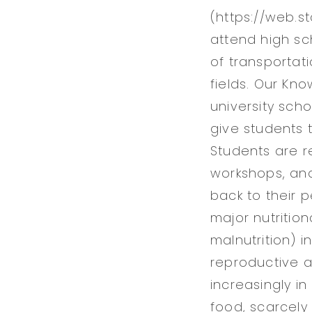
(https://web.s
attend high sc
of transportat
fields. Our Kn
university sch
give students 
Students are r
workshops, an
back to their 
major nutritio
malnutrition) 
reproductive a
increasingly in
food, scarcely