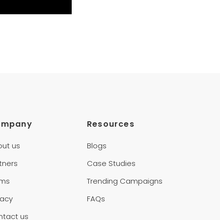
ompany
Resources
out us
Blogs
tners
Case Studies
rms
Trending Campaigns
vacy
FAQs
ntact us