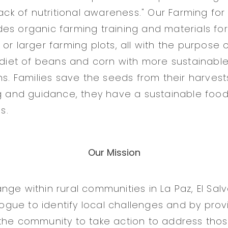
lack of nutritional awareness." Our Farming for
es organic farming training and materials for 
or larger farming plots, all with the purpose 
l diet of beans and corn with more sustainabl
ns. Families save the seeds from their harvests
ng and guidance, they have a sustainable food 
s.
Our Mission
nge within rural communities in La Paz, El Sal
alogue to identify local challenges and by prov
the community to take action to address thos