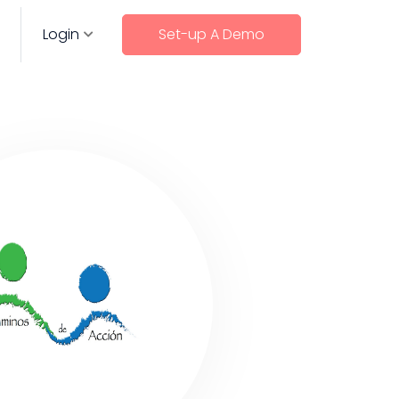
Login
Set-up A Demo