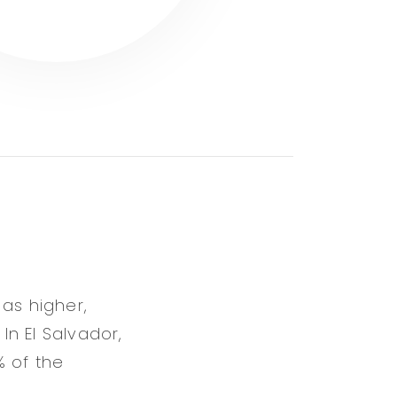
 as higher,
In El Salvador,
% of the