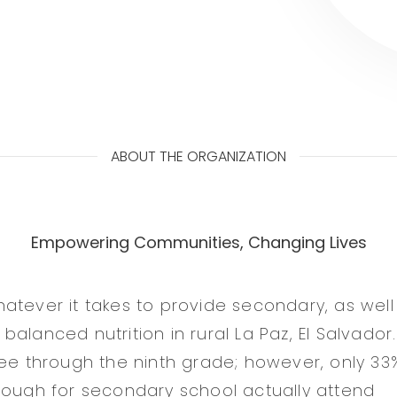
ABOUT THE ORGANIZATION
Empowering Communities, Changing Lives
atever it takes to provide secondary, as well
alanced nutrition in rural La Paz, El Salvador. 
ree through the ninth grade; however, only 33
nough for secondary school actually attend