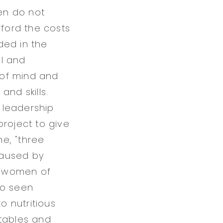
ren do not
fford the costs
ded in the
ol and
e of mind and
nd skills.
 leadership
roject to give
e, "three
(caused by
in women of
so seen
o nutritious
etables and