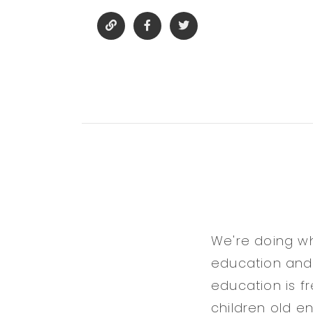
We're doing wh
education and b
education is f
children old e