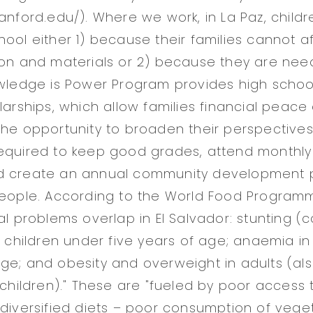
tanford.edu/). Where we work, in La Paz, child
hool either 1) because their families cannot a
ion and materials or 2) because they are nee
owledge is Power Program provides high scho
olarships, which allow families financial peac
the opportunity to broaden their perspectives a
equired to keep good grades, attend monthly
d create an annual community development p
people. According to the World Food Programm
nal problems overlap in El Salvador: stunting 
in children under five years of age; anaemia 
ge; and obesity and overweight in adults (al
 children)." These are "fueled by poor access t
 diversified diets – poor consumption of veg