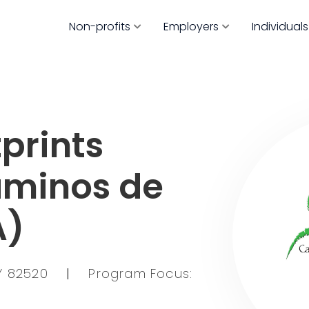
Non-profits
Employers
Individuals
prints
aminos de
A)
WY 82520
|
Program Focus: