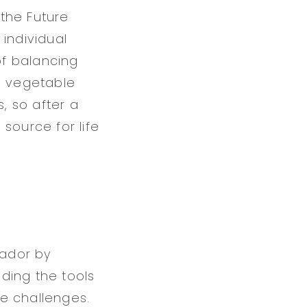
 the Future
individual
of balancing
e vegetable
, so after a
source for life
vador by
iding the tools
e challenges.