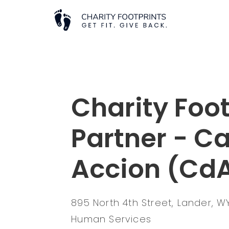
Charity Foot
Partner - C
Accion (Cd
895 North 4th Street, Lander, 
Human Services