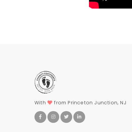
With
from Princeton Junction, NJ