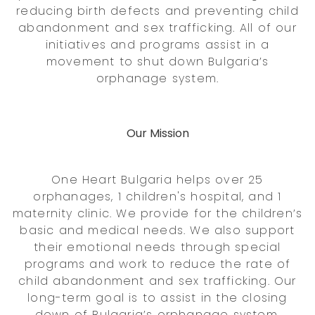
reducing birth defects and preventing child
abandonment and sex trafficking. All of our
initiatives and programs assist in a
movement to shut down Bulgaria’s
orphanage system.
Our Mission
One Heart Bulgaria helps over 25
orphanages, 1 children's hospital, and 1
maternity clinic. We provide for the children’s
basic and medical needs. We also support
their emotional needs through special
programs and work to reduce the rate of
child abandonment and sex trafficking. Our
long-term goal is to assist in the closing
down of Bulgaria’s orphanage system.