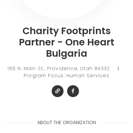
Charity Footprints
Partner - One Heart
Bulgaria
165 N. Main St.; Providence, Utah 84332
|
Program Focus: Human Services
ABOUT THE ORGANIZATION