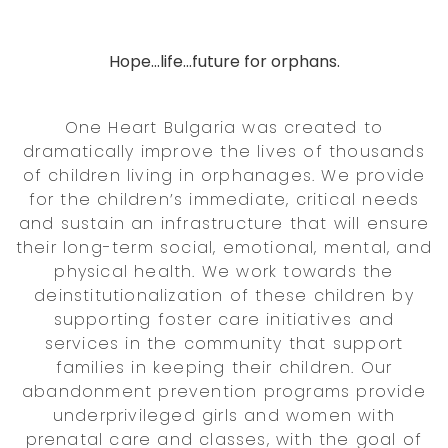
Hope...life...future for orphans.
One Heart Bulgaria was created to
dramatically improve the lives of thousands
of children living in orphanages. We provide
for the children’s immediate, critical needs
and sustain an infrastructure that will ensure
their long-term social, emotional, mental, and
physical health. We work towards the
deinstitutionalization of these children by
supporting foster care initiatives and
services in the community that support
families in keeping their children. Our
abandonment prevention programs provide
underprivileged girls and women with
prenatal care and classes, with the goal of