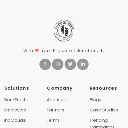
With
from Princeton Junction, NJ
Solutions
Company
Resources
Non-Profits
About us
Blogs
Employers
Partners
Case Studies
Individuals
Terms
Trending
Campaigns