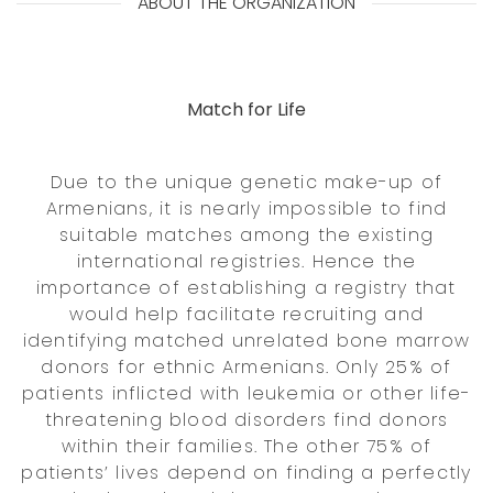
ABOUT THE ORGANIZATION
Match for Life
Due to the unique genetic make-up of
Armenians, it is nearly impossible to find
suitable matches among the existing
international registries. Hence the
importance of establishing a registry that
would help facilitate recruiting and
identifying matched unrelated bone marrow
donors for ethnic Armenians. Only 25% of
patients inflicted with leukemia or other life-
threatening blood disorders find donors
within their families. The other 75% of
patients’ lives depend on finding a perfectly