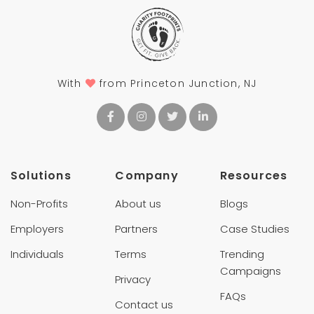
With
from Princeton Junction, NJ
Solutions
Company
Resources
Non-Profits
About us
Blogs
Employers
Partners
Case Studies
Individuals
Terms
Trending
Campaigns
Privacy
FAQs
Contact us