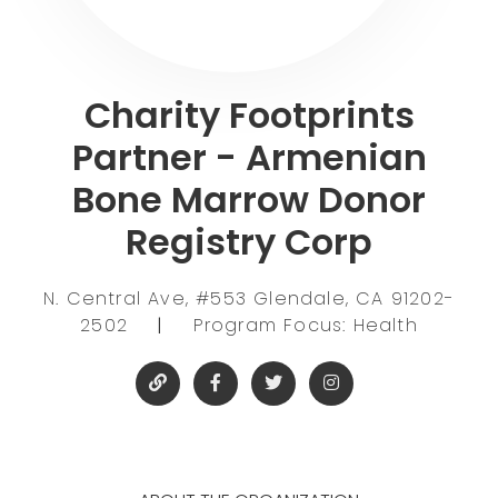
Charity Footprints
Partner - Armenian
Bone Marrow Donor
Registry Corp
N. Central Ave, #553 Glendale, CA 91202-
2502
|
Program Focus: Health