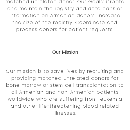
matched unrelated donor. Our Goals: Create
and maintain the registry and data bank of
information on Armenian donors. Increase
the size of the registry. Coordinate and
process donors for patient requests.
Our Mission
Our mission is to save lives by recruiting and
providing matched unrelated donors for
bone marrow or stem cell transplantation to
all Armenian and non-Armenian patients
worldwide who are suffering from leukemia
and other life-threatening blood related
illnesses.