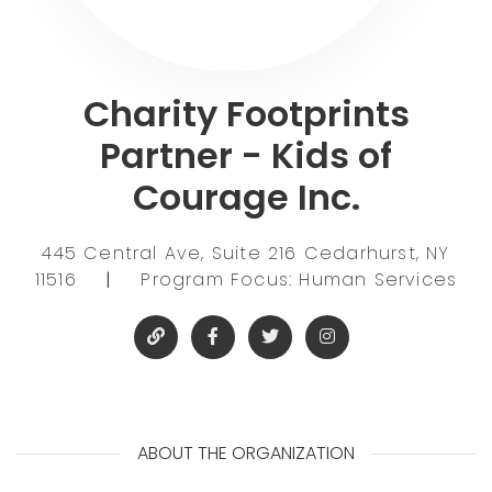
Charity Footprints
Partner - Kids of
Courage Inc.
445 Central Ave, Suite 216 Cedarhurst, NY
11516
|
Program Focus: Human Services
ABOUT THE ORGANIZATION