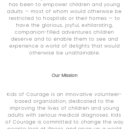
has been to empower children and young
adults — most of whom would otherwise be
restricted to hospitals or their homes — to
have the glorious, joyful, exhilarating,
companion-filled adventures children
deserve and to enable them to see and
experience a world of delights that would
otherwise be unattainable.
Our Mission
Kids of Courage is an innovative volunteer-
based organization, dedicated to the
improving the lives of children and young
adults with serious medical diagnoses. Kids
of Courage is committed to change the way
people look at illness, and open up a world