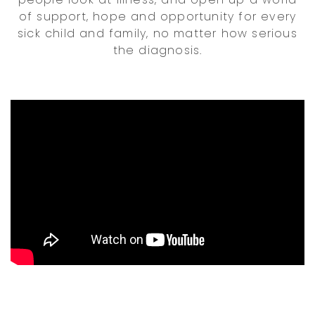
of support, hope and opportunity for every
sick child and family, no matter how serious
the diagnosis.