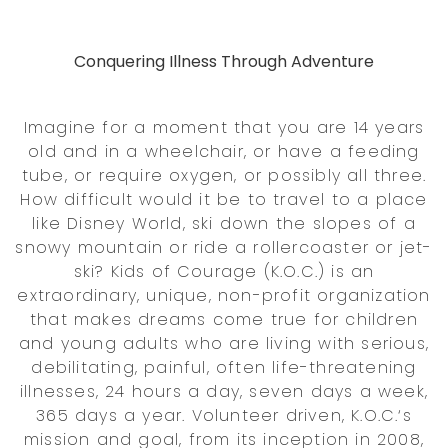
Conquering Illness Through Adventure
Imagine for a moment that you are 14 years
old and in a wheelchair, or have a feeding
tube, or require oxygen, or possibly all three.
How difficult would it be to travel to a place
like Disney World, ski down the slopes of a
snowy mountain or ride a rollercoaster or jet-
ski? Kids of Courage (K.O.C.) is an
extraordinary, unique, non-profit organization
that makes dreams come true for children
and young adults who are living with serious,
debilitating, painful, often life-threatening
illnesses, 24 hours a day, seven days a week,
365 days a year. Volunteer driven, K.O.C.‘s
mission and goal, from its inception in 2008,