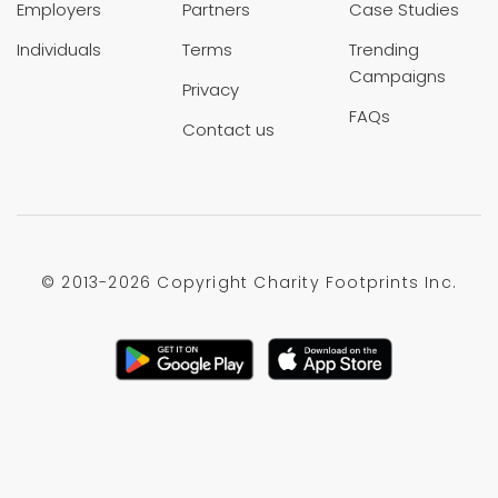
Employers
Partners
Case Studies
Individuals
Terms
Trending
Campaigns
Privacy
FAQs
Contact us
© 2013-
2026 Copyright Charity Footprints Inc.