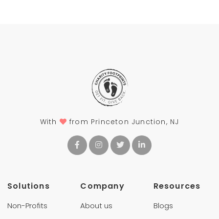
With
from Princeton Junction, NJ
Solutions
Company
Resources
Non-Profits
About us
Blogs