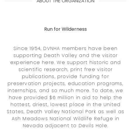
ABOUT THE ORGANIZATION
Run for Wilderness
Since 1954, DVNHA members have been
supporting Death Valley and the visitor
experience here. We support historic and
scientific research, print free visitor
publications, provide funding for
preservation projects, education programs,
internships, and so much more. To date, we
have provided $6 million in aid to help the
hottest, driest, lowest place in the United
States, Death Valley National Park as well as
Ash Meadows National Wildlife Refuge in
Nevada adjacent to Devils Hole.