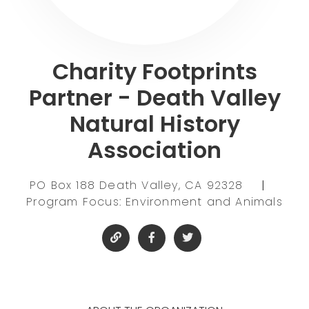
Charity Footprints
Partner - Death Valley
Natural History
Association
PO Box 188 Death Valley, CA 92328
|
Program Focus: Environment and Animals