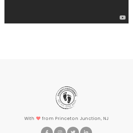
With
from Princeton Junction, NJ