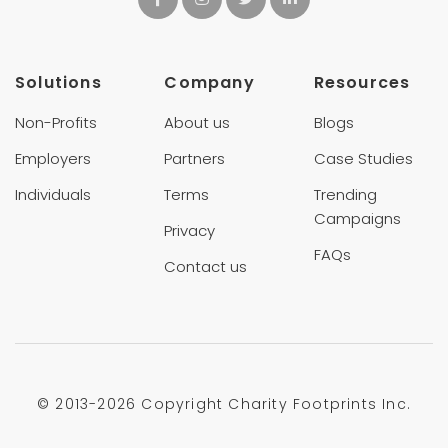
Solutions
Company
Resources
Non-Profits
About us
Blogs
Employers
Partners
Case Studies
Individuals
Terms
Trending
Campaigns
Privacy
FAQs
Contact us
© 2013-
2026 Copyright Charity Footprints Inc.