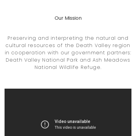
Our Mission
Preserving and interpreting the natural and
cultural resources of the Death Valley region
in cooperation with our government partners:
Death Valley National Park and Ash Meadows
National Wildlife Refuge.