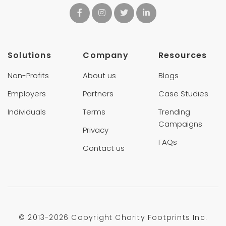
Solutions
Company
Resources
Non-Profits
About us
Blogs
Employers
Partners
Case Studies
Individuals
Terms
Trending
Campaigns
Privacy
FAQs
Contact us
© 2013-
2026 Copyright Charity Footprints Inc.