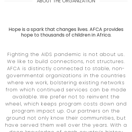
ABOUT THE ORGANIZATION
Hope is a spark that changes lives. AFCA provides
hope to thousands of children in Africa.
Fighting the AIDS pandemic is not about us.
We like to build connections, not structures.
AFCA is distinctly connected to stable, non-
governmental organizations in the countries
where we work, bolstering existing networks
from which continued services can be made
available. We prefer not to reinvent the
wheel, which keeps program costs down and
program impact up. Our partners on the
ground not only know their communities, but
have served them well over the years. With a