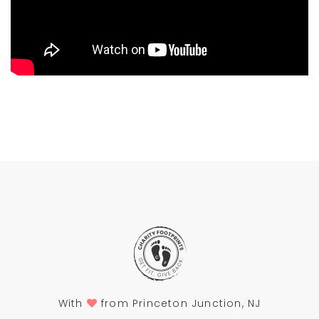
With
from Princeton Junction, NJ