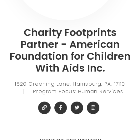
Charity Footprints
Partner - American
Foundation for Children
With Aids Inc.
1520 Greening Lane, Harrisburg, PA, 17110
|
Program Focus: Human Services