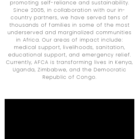
promoting self-reliance and sustainability.
Since 2005, in collaboration with our in-
country partners, we have served tens of
thousands of families in some of the most
underserved and marginalized communities
in Africa. Our areas of impact include:
medical support, livelihoods, sanitation,
educational support, and emergency relief.
Currently, AFCA is transforming lives in Kenya,
Uganda, Zimbabwe, and the Democratic
Republic of Congo.