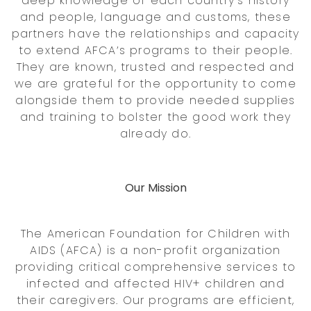
deep knowledge of each country’s history
and people, language and customs, these
partners have the relationships and capacity
to extend AFCA’s programs to their people.
They are known, trusted and respected and
we are grateful for the opportunity to come
alongside them to provide needed supplies
and training to bolster the good work they
already do.
Our Mission
The American Foundation for Children with
AIDS (AFCA) is a non-profit organization
providing critical comprehensive services to
infected and affected HIV+ children and
their caregivers. Our programs are efficient,