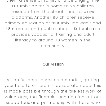
them a sense of family and belonging. The
Kutumb Shelter is home to 26 children
rescued from the streets and railways
platforms. Another 90 children receive
primary education at “Kutumb Baalwadi” and
48 more attend public schools. Kutumb also
provides vocational training and adult
literacy to around 70 women in the
community.
Our Mission
Vision Builders serves as a conduit, getting
your help to children in desperate need. This
is made possible through the tireless work of
volunteers, the financial contributions of our
supporters, and partnership with those who