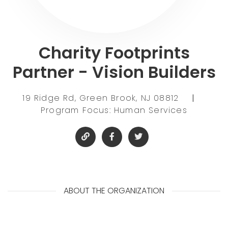
Charity Footprints
Partner - Vision Builders
19 Ridge Rd, Green Brook, NJ 08812
|
Program Focus: Human Services
ABOUT THE ORGANIZATION