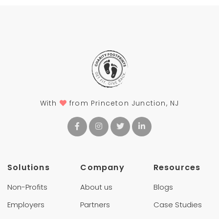
With
from Princeton Junction, NJ
Solutions
Company
Resources
Non-Profits
About us
Blogs
Employers
Partners
Case Studies