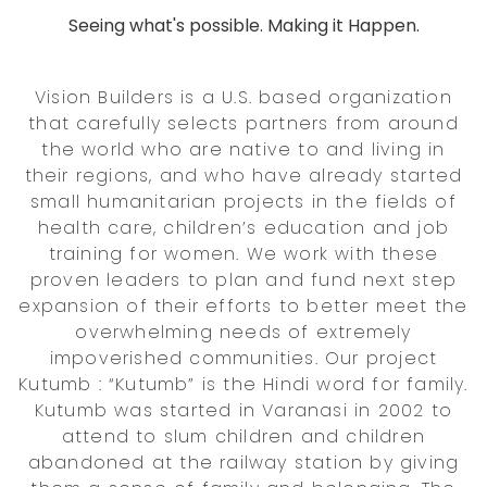
Seeing what's possible. Making it Happen.
Vision Builders is a U.S. based organization
that carefully selects partners from around
the world who are native to and living in
their regions, and who have already started
small humanitarian projects in the fields of
health care, children’s education and job
training for women. We work with these
proven leaders to plan and fund next step
expansion of their efforts to better meet the
overwhelming needs of extremely
impoverished communities. Our project
Kutumb : “Kutumb” is the Hindi word for family.
Kutumb was started in Varanasi in 2002 to
attend to slum children and children
abandoned at the railway station by giving