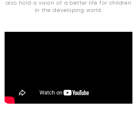
also hold a vision of a better life for children
in the developing world.