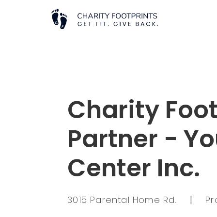
Charity Foot
Partner - Yo
Center Inc.
3015 Parental Home Rd.
|
Pr