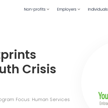
Non-profits
Employers
Individuals
prints
uth Crisis
ogram Focus: Human Services