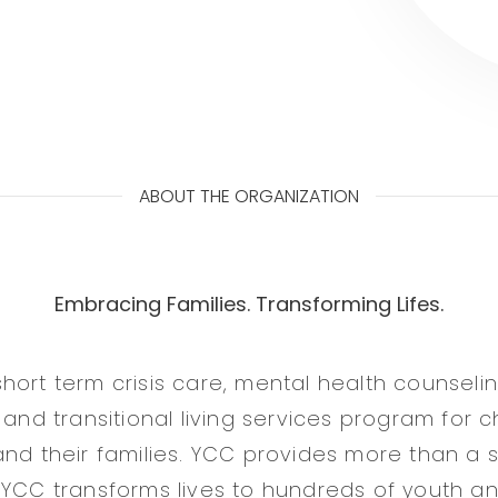
ABOUT THE ORGANIZATION
Embracing Families. Transforming Lifes.
hort term crisis care, mental health counselin
 and transitional living services program for c
and their families. YCC provides more than a s
 YCC transforms lives to hundreds of youth and