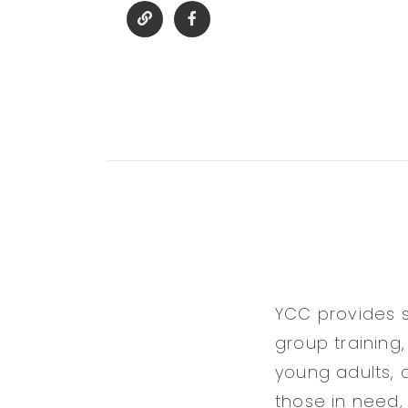
YCC provides s
group training,
young adults, 
those in need,