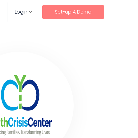
Login
Set-up A Demo