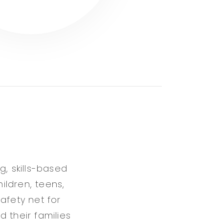
g, skills-based
hildren, teens,
afety net for
 their families