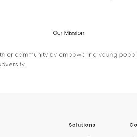
Our Mission
althier community by empowering young peopl
dversity.
Solutions
C