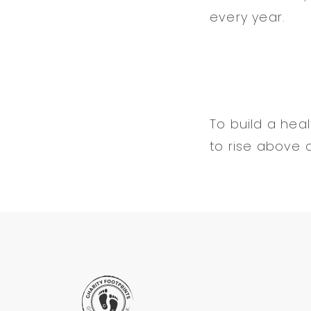
every year.
To build a he
to rise above a