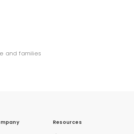
e and families
ompany
Resources