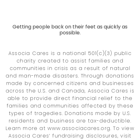
Getting people back on their feet as quickly as
possible.
Associa Cares is a national 501(c)(3) public
charity created to assist families and
communities in crisis as a result of natural
and man-made disasters. Through donations
made by concerned citizens and businesses
across the U.S. and Canada, Associa Cares is
able to provide direct financial relief to the
families and communities affected by these
types of tragedies. Donations made by U.S.
residents and business are tax-deductible.
Learn more at www.associacares.org. To view
Associa Cares’ fundraising disclosures, visit