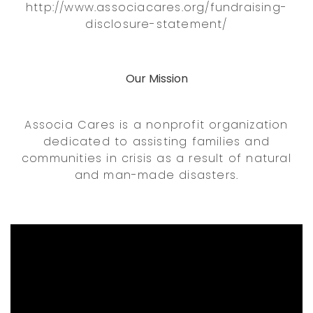
http://www.associacares.org/fundraising-
disclosure-statement/
Our Mission
Associa Cares is a nonprofit organization
dedicated to assisting families and
communities in crisis as a result of natural
and man-made disasters.