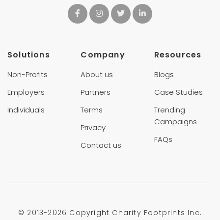
Solutions
Company
Resources
Non-Profits
About us
Blogs
Employers
Partners
Case Studies
Individuals
Terms
Trending
Campaigns
Privacy
FAQs
Contact us
© 2013-
2026 Copyright Charity Footprints Inc.