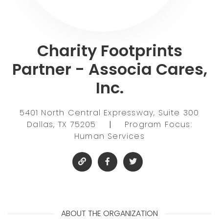
Charity Footprints
Partner - Associa Cares,
Inc.
5401 North Central Expressway, Suite 300
Dallas, TX 75205
|
Program Focus:
Human Services
ABOUT THE ORGANIZATION