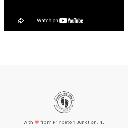
With
from Princeton Junction, NJ