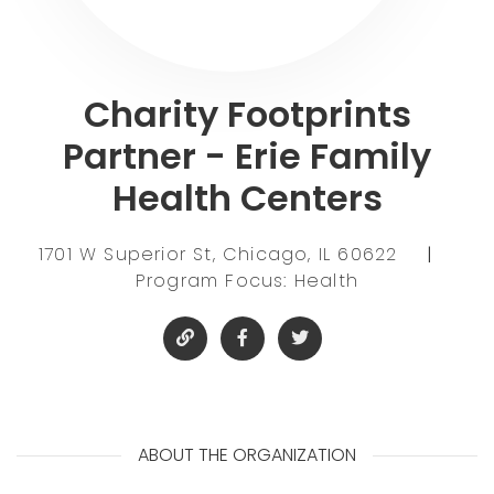
Charity Footprints
Partner - Erie Family
Health Centers
1701 W Superior St, Chicago, IL 60622
|
Program Focus: Health
ABOUT THE ORGANIZATION