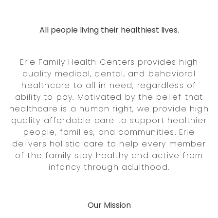
All people living their healthiest lives.
Erie Family Health Centers provides high
quality medical, dental, and behavioral
healthcare to all in need, regardless of
ability to pay. Motivated by the belief that
healthcare is a human right, we provide high
quality affordable care to support healthier
people, families, and communities. Erie
delivers holistic care to help every member
of the family stay healthy and active from
infancy through adulthood.
Our Mission