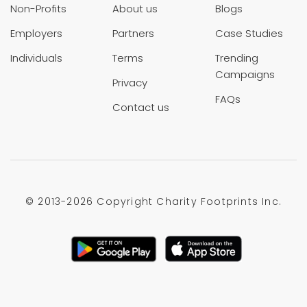
Non-Profits
About us
Blogs
Employers
Partners
Case Studies
Individuals
Terms
Trending
Campaigns
Privacy
FAQs
Contact us
© 2013-
2026 Copyright Charity Footprints Inc.