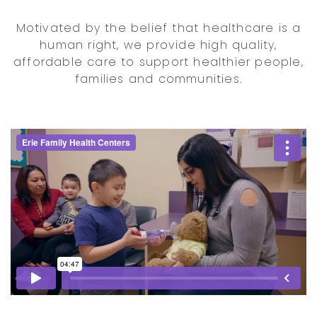
Motivated by the belief that healthcare is a
human right, we provide high quality,
affordable care to support healthier people,
families and communities.