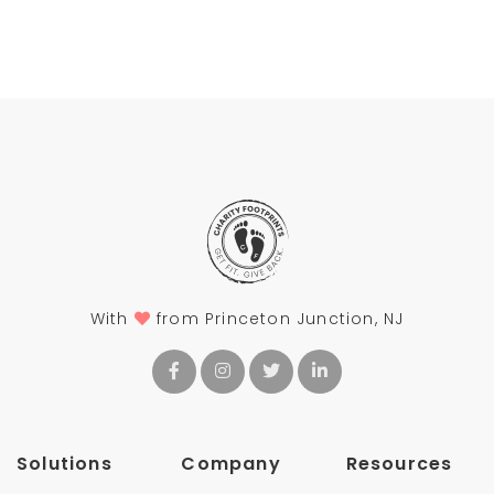
With
from Princeton Junction, NJ
Solutions
Company
Resources