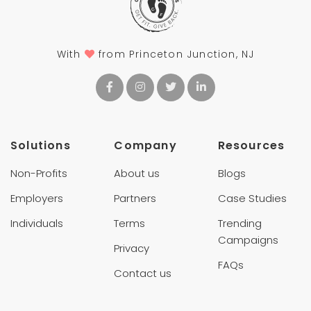
With
from Princeton Junction, NJ
Solutions
Company
Resources
Non-Profits
About us
Blogs
Employers
Partners
Case Studies
Individuals
Terms
Trending
Campaigns
Privacy
FAQs
Contact us