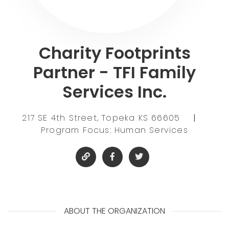
Charity Footprints
Partner - TFI Family
Services Inc.
217 SE 4th Street, Topeka KS 66605
|
Program Focus: Human Services
ABOUT THE ORGANIZATION