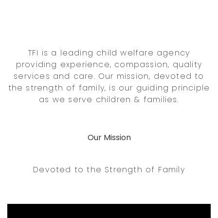
TFI is a leading child welfare agency
providing experience, compassion, quality
services and care. Our mission, devoted to
the strength of family, is our guiding principle
as we serve children & families.
Our Mission
Devoted to the Strength of Family