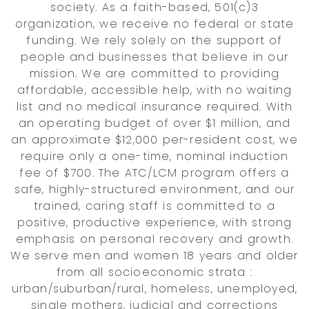
society. As a faith-based, 501(c)3
organization, we receive no federal or state
funding. We rely solely on the support of
people and businesses that believe in our
mission. We are committed to providing
affordable, accessible help, with no waiting
list and no medical insurance required. With
an operating budget of over $1 million, and
an approximate $12,000 per-resident cost, we
require only a one-time, nominal induction
fee of $700. The ATC/LCM program offers a
safe, highly-structured environment, and our
trained, caring staff is committed to a
positive, productive experience, with strong
emphasis on personal recovery and growth.
We serve men and women 18 years and older
from all socioeconomic strata :
urban/suburban/rural, homeless, unemployed,
single mothers, judicial and corrections