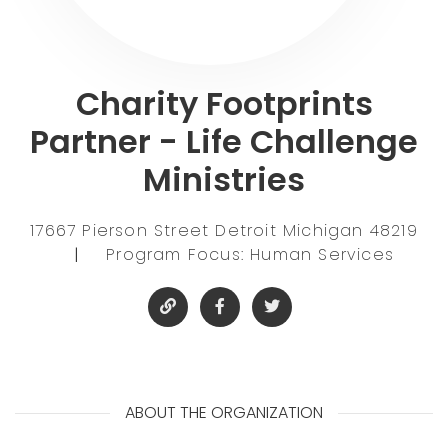
Charity Footprints
Partner - Life Challenge
Ministries
17667 Pierson Street Detroit Michigan 48219
|
Program Focus: Human Services
ABOUT THE ORGANIZATION