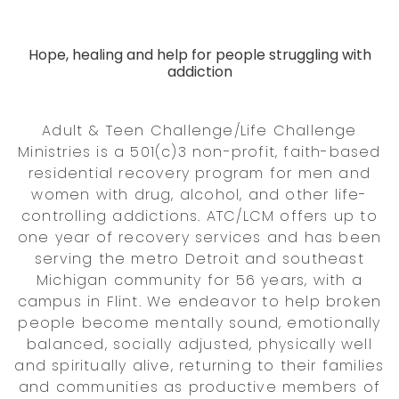
Hope, healing and help for people struggling with
addiction
Adult & Teen Challenge/Life Challenge
Ministries is a 501(c)3 non-profit, faith-based
residential recovery program for men and
women with drug, alcohol, and other life-
controlling addictions. ATC/LCM offers up to
one year of recovery services and has been
serving the metro Detroit and southeast
Michigan community for 56 years, with a
campus in Flint. We endeavor to help broken
people become mentally sound, emotionally
balanced, socially adjusted, physically well
and spiritually alive, returning to their families
and communities as productive members of