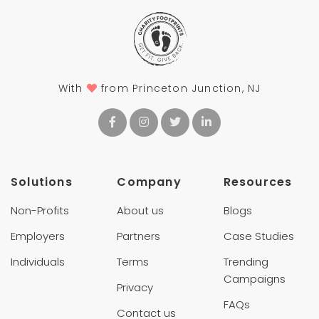
With
from Princeton Junction, NJ
Solutions
Company
Resources
Non-Profits
About us
Blogs
Employers
Partners
Case Studies
Individuals
Terms
Trending
Campaigns
Privacy
FAQs
Contact us