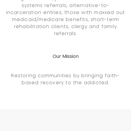
systems referrals, alternative-to-
incarceration entries, those with maxxed out
medicaid/medicare benefits, short-term
rehabilitation clients, clergy and family
referrals.
Our Mission
Restoring communities by bringing faith-
based recovery to the addicted.