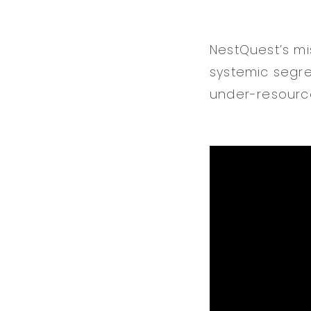
NestQuest’s mi
systemic segre
under-resource