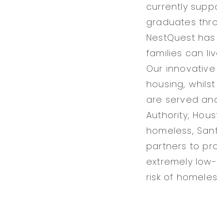
currently suppo
graduates thro
NestQuest has 
families can li
Our innovativ
housing, whilst
are served an
Authority, Hou
homeless, Santa
partners to pr
extremely low-
risk of homele