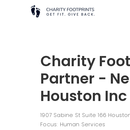
Charity Foot
Partner - N
Houston Inc
1907 Sabine St Suite 166 Houst
Focus: Human Services