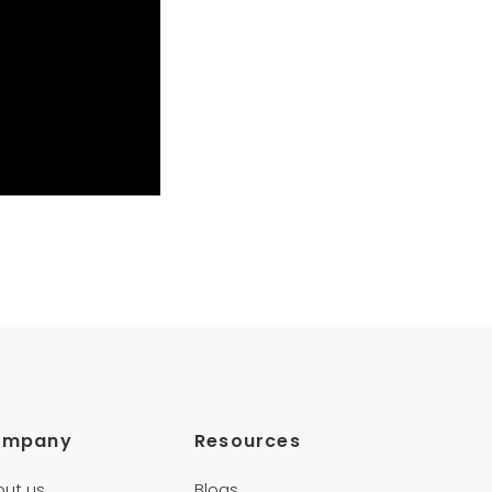
ompany
Resources
out us
Blogs