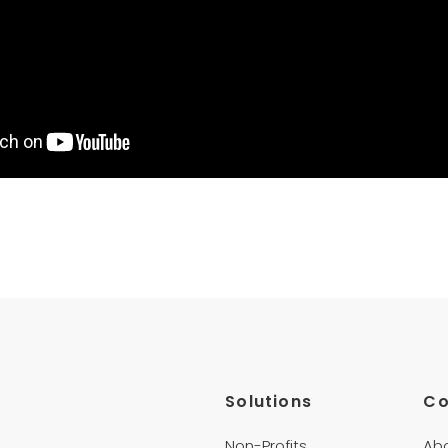
Solutions
C
Non-Profits
Ab