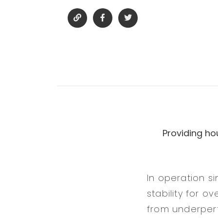
Providing ho
In operation s
stability for o
from underperf