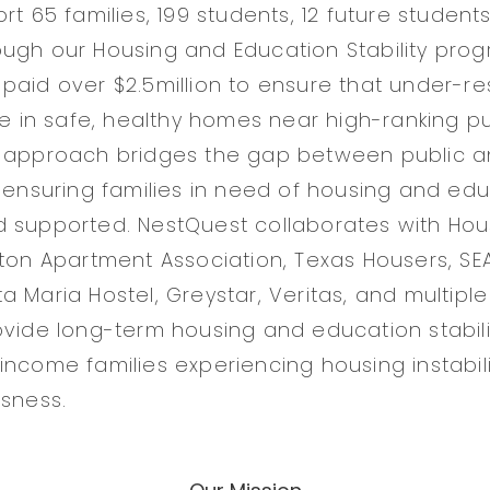
rt 65 families, 199 students, 12 future student
ugh our Housing and Education Stability prog
paid over $2.5million to ensure that under-r
ve in safe, healthy homes near high-ranking pu
e approach bridges the gap between public a
 ensuring families in need of housing and educ
d supported. NestQuest collaborates with Ho
ston Apartment Association, Texas Housers, S
 Maria Hostel, Greystar, Veritas, and multiple
ovide long-term housing and education stabili
income families experiencing housing instabil
ssness.