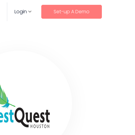
Login
Set-up A Demo