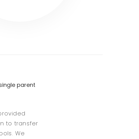
single parent
provided
en to transfer
ools. We