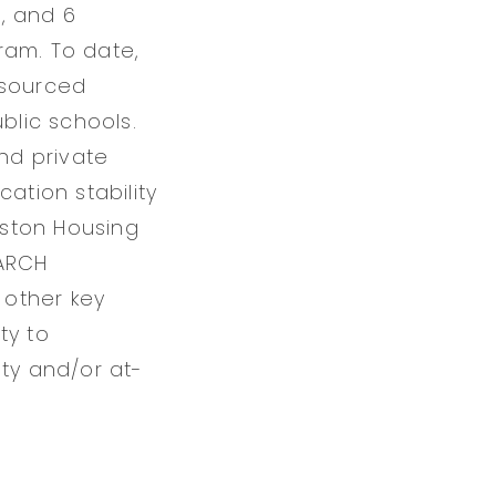
s, and 6
ram. To date,
esourced
blic schools.
nd private
ation stability
uston Housing
EARCH
 other key
ty to
ity and/or at-