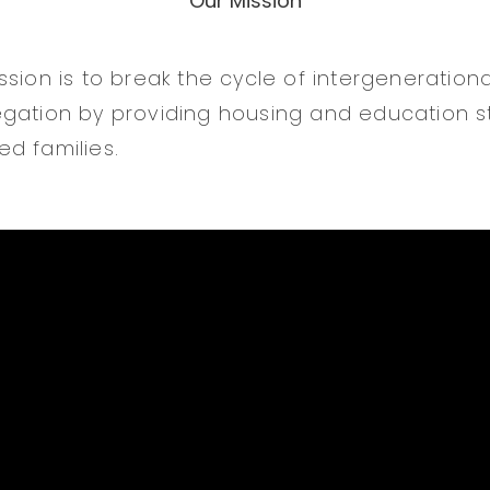
Our Mission
ssion is to break the cycle of intergeneration
gation by providing housing and education sta
d families.