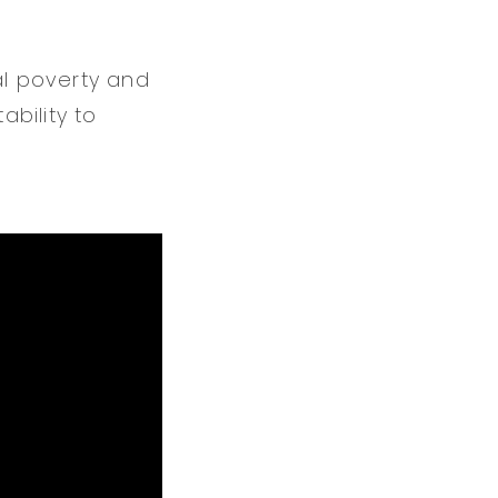
al poverty and
bility to