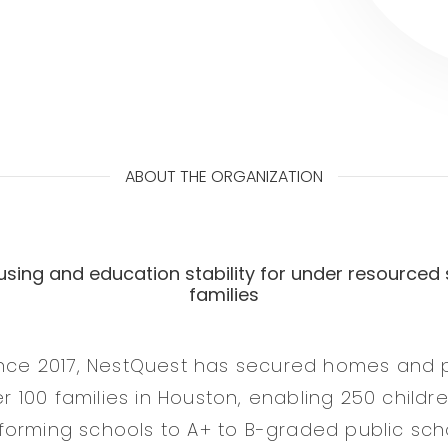
ABOUT THE ORGANIZATION
using and education stability for under resourced 
families
ince 2017, NestQuest has secured homes and 
ver 100 families in Houston, enabling 250 childr
orming schools to A+ to B-graded public sch