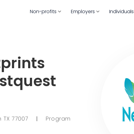
Non-profits
Employers
Individuals
prints
estquest
on TX 77007
|
Program