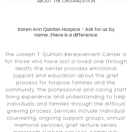
ABOUT THE ORGANIZATION
Karen Ann Quinlan Hospice - Ask for us by
name...there is a difference.
The Joseph T. Quinlan Bereavement Center is
for those who have lost a loved one through
death, the center provides emotional
support and education about the grief
process for hospice families and the
community. The professional and caring staff
bring experience and understanding to help
individuals and families through the difficult
grieving process. Services include individual
counseling, ongoing support groups, annual
memorial services, grief lecture series,