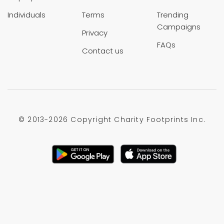
Individuals
Terms
Trending
Campaigns
Privacy
FAQs
Contact us
© 2013-
2026 Copyright Charity Footprints Inc.