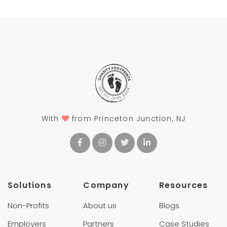
With
from Princeton Junction, NJ
Solutions
Company
Resources
Non-Profits
About us
Blogs
Employers
Partners
Case Studies