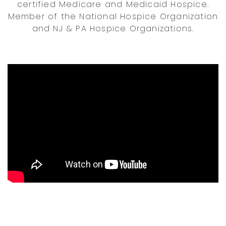
certified Medicare and Medicaid Hospice.
Member of the National Hospice Organization
and NJ & PA Hospice Organizations.