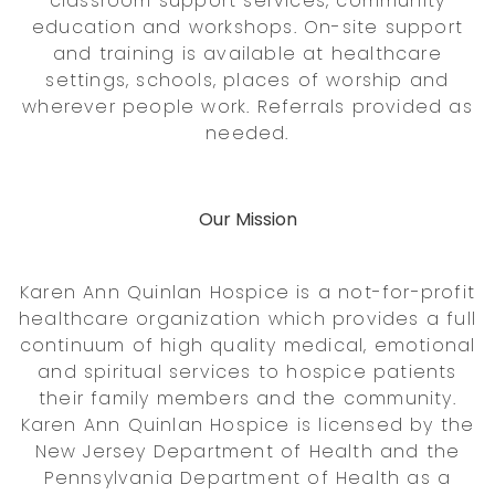
classroom support services, community
education and workshops. On-site support
and training is available at healthcare
settings, schools, places of worship and
wherever people work. Referrals provided as
needed.
Our Mission
Karen Ann Quinlan Hospice is a not-for-profit
healthcare organization which provides a full
continuum of high quality medical, emotional
and spiritual services to hospice patients
their family members and the community.
Karen Ann Quinlan Hospice is licensed by the
New Jersey Department of Health and the
Pennsylvania Department of Health as a