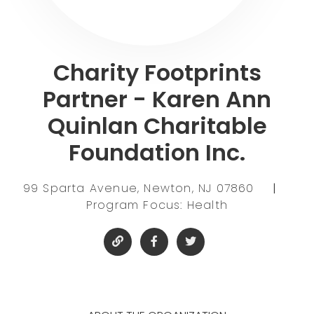
Charity Footprints
Partner - Karen Ann
Quinlan Charitable
Foundation Inc.
99 Sparta Avenue, Newton, NJ 07860
|
Program Focus: Health