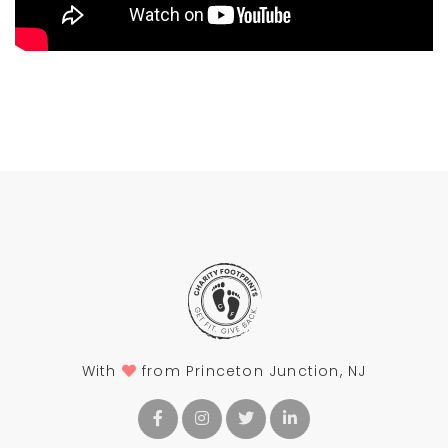
With
from Princeton Junction, NJ