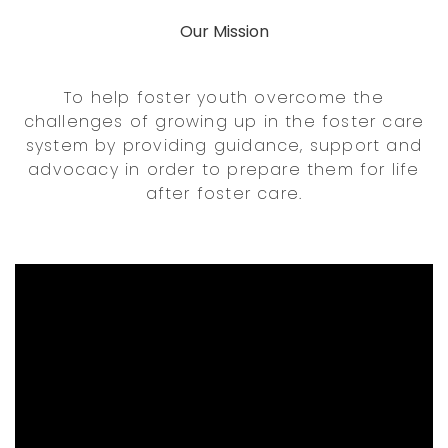
Our Mission
To help foster youth overcome the
challenges of growing up in the foster care
system by providing guidance, support and
advocacy in order to prepare them for life
after foster care.