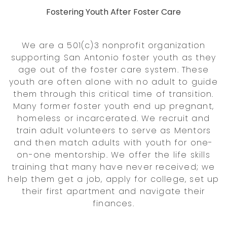
Fostering Youth After Foster Care
We are a 501(c)3 nonprofit organization
supporting San Antonio foster youth as they
age out of the foster care system. These
youth are often alone with no adult to guide
them through this critical time of transition.
Many former foster youth end up pregnant,
homeless or incarcerated. We recruit and
train adult volunteers to serve as Mentors
and then match adults with youth for one-
on-one mentorship. We offer the life skills
training that many have never received; we
help them get a job, apply for college, set up
their first apartment and navigate their
finances.