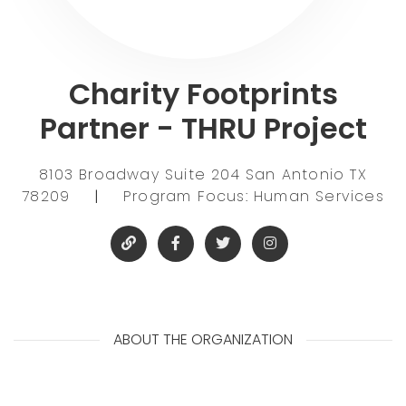
Charity Footprints
Partner - THRU Project
8103 Broadway Suite 204 San Antonio TX
78209
|
Program Focus: Human Services
ABOUT THE ORGANIZATION