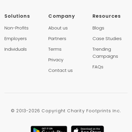
Solutions
Company
Resources
Non-Profits
About us
Blogs
Employers
Partners
Case Studies
Individuals
Terms
Trending
Campaigns
Privacy
FAQs
Contact us
© 2013-
2026 Copyright Charity Footprints Inc.