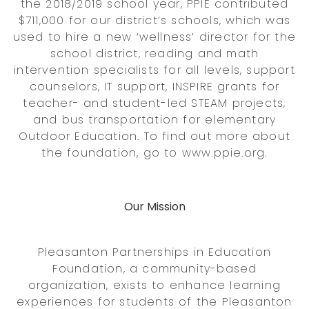
the 2018/2019 school year, PPIE contributed
$711,000 for our district’s schools, which was
used to hire a new ‘wellness’ director for the
school district, reading and math
intervention specialists for all levels, support
counselors, IT support, INSPIRE grants for
teacher- and student-led STEAM projects,
and bus transportation for elementary
Outdoor Education. To find out more about
the foundation, go to www.ppie.org.
Our Mission
Pleasanton Partnerships in Education
Foundation, a community-based
organization, exists to enhance learning
experiences for students of the Pleasanton