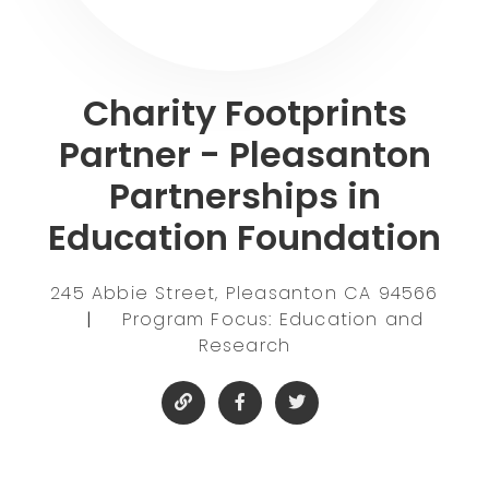
Charity Footprints
Partner - Pleasanton
Partnerships in
Education Foundation
245 Abbie Street, Pleasanton CA 94566
|
Program Focus: Education and
Research