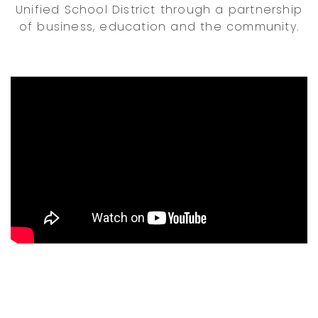
Unified School District through a partnership
of business, education and the community.