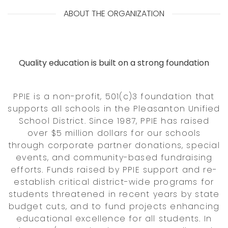
ABOUT THE ORGANIZATION
Quality education is built on a strong foundation
PPIE is a non-profit, 501(c)3 foundation that
supports all schools in the Pleasanton Unified
School District. Since 1987, PPIE has raised
over $5 million dollars for our schools
through corporate partner donations, special
events, and community-based fundraising
efforts. Funds raised by PPIE support and re-
establish critical district-wide programs for
students threatened in recent years by state
budget cuts, and to fund projects enhancing
educational excellence for all students. In