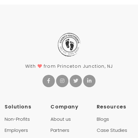
With
from Princeton Junction, NJ
Solutions
Company
Resources
Non-Profits
About us
Blogs
Employers
Partners
Case Studies